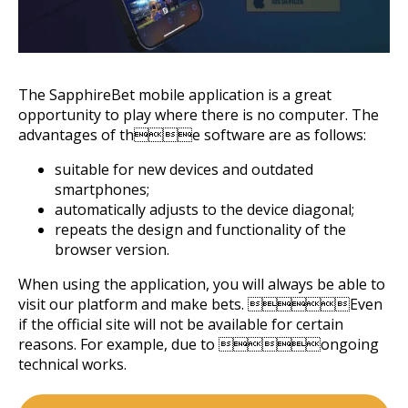
The SapphireBet mobile application is a great
opportunity to play where there is no computer. The
advantages of the software are as follows:
suitable for new devices and outdated
smartphones;
automatically adjusts to the device diagonal;
repeats the design and functionality of the
browser version.
When using the application, you will always be able to
visit our platform and make bets. Even
if the official site will not be available for certain
reasons. For example, due to ongoing
technical works.