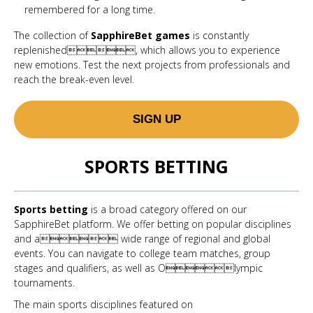
remembered for a long time.
The collection of
SapphireBet games
is constantly
replenished, which allows you to experience
new emotions. Test the next projects from professionals and
reach the break-even level.
SIGN UP
SPORTS BETTING
Sports betting
is a broad category offered on our
SapphireBet platform. We offer betting on popular disciplines
and a wide range of regional and global
events. You can navigate to college team matches, group
stages and qualifiers, as well as Olympic
tournaments.
The main sports disciplines featured on