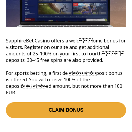
SapphireBet Casino offers a welcome bonus for
visitors. Register on our site and get additional
amounts of 25-100% on your first to fourth
deposits. 30-45 free spins are also provided.
For sports betting, a first deposit bonus
is offered. You will receive 100% of the
deposited amount, but not more than 100
EUR.
CLAIM BONUS