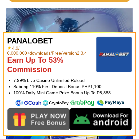
PANALOBET
4.9/
6,000.000+downloads/Free/Version2.3.4
Earn Up To 53%
Commission
7.99% Live Casino Unlimited Reload
Sabong 110% First Deposit Bonus PHP1,100
100% Daily Mini Game Prize Bonus Up To P8,888
VOLLEYBALL