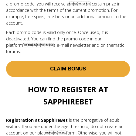
a promo code, you will receive a certain prize in
accordance with the terms of the current promotion. For
example, free spins, free bets or an additional amount to the
account.
Each promo code is valid only once. Once used, it is
deactivated. You can find the promo code in our
platform’s e-mail newsletter and on thematic
forums.
CLAIM BONUS
HOW TO REGISTER AT
SAPPHIREBET
Registration at SapphireBet
is the prerogative of adult
visitors. If you are under the age threshold, do not create an
account on our platform. Otherwise, you will not