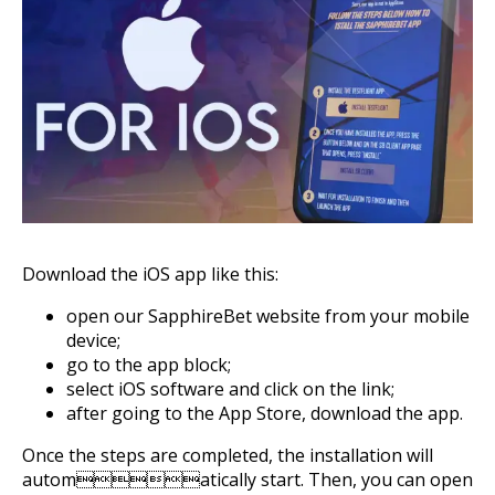
Download the iOS app like this:
open our SapphireBet website from your mobile
device;
go to the app block;
select iOS software and click on the link;
after going to the App Store, download the app.
Once the steps are completed, the installation will
automatically start. Then, you can open