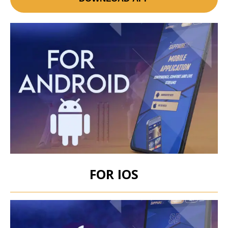
FOR IOS