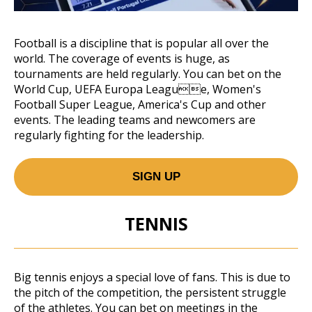
Football is a discipline that is popular all over the
world. The coverage of events is huge, as
tournaments are held regularly. You can bet on the
World Cup, UEFA Europa League, Women's
Football Super League, America's Cup and other
events. The leading teams and newcomers are
regularly fighting for the leadership.
SIGN UP
TENNIS
Big tennis enjoys a special love of fans. This is due to
the pitch of the competition, the persistent struggle
of the athletes. You can bet on meetings in the