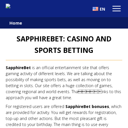
EN
Home
SAPPHIREBET: CASINO AND
SPORTS BETTING
SapphireBet
is an official entertainment site that offers
gaming activity of different levels. We are talking about the
possibility of making sports bets, as well as moving on to
betting in slots. Our site offers a huge collection of games,
covering regional and world events. Thanks to this
approach you will have a great time.
For registered users are offered
SapphireBet bonuses
, which
are provided for activity. You will get rewards for registration,
top-up and other actions. But the most pleasant gift is
credited to your birthday. The main thing is to use every