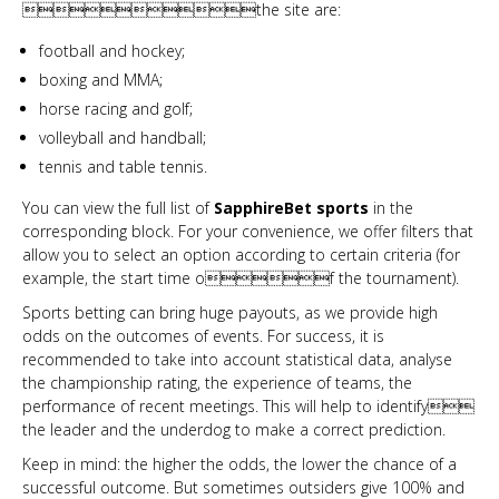
the site are:
football and hockey;
boxing and MMA;
horse racing and golf;
volleyball and handball;
tennis and table tennis.
You can view the full list of
SapphireBet sports
in the
corresponding block. For your convenience, we offer filters that
allow you to select an option according to certain criteria (for
example, the start time of the tournament).
Sports betting can bring huge payouts, as we provide high
odds on the outcomes of events. For success, it is
recommended to take into account statistical data, analyse
the championship rating, the experience of teams, the
performance of recent meetings. This will help to identify
the leader and the underdog to make a correct prediction.
Keep in mind: the higher the odds, the lower the chance of a
successful outcome. But sometimes outsiders give 100% and