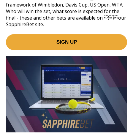
framework of Wimbledon, Davis Cup, US Open, WTA.
Who will win the set, what score is expected for the
final - these and other bets are available on our
SapphireBet site.
SIGN UP