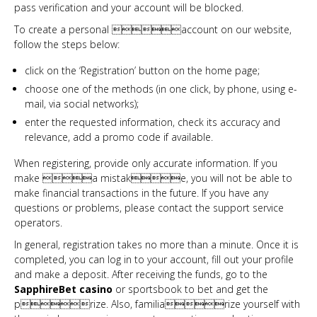
pass verification and your account will be blocked.
To create a personal account on our website,
follow the steps below:
click on the ‘Registration’ button on the home page;
choose one of the methods (in one click, by phone, using e-
mail, via social networks);
enter the requested information, check its accuracy and
relevance, add a promo code if available.
When registering, provide only accurate information. If you
make a mistake, you will not be able to
make financial transactions in the future. If you have any
questions or problems, please contact the support service
operators.
In general, registration takes no more than a minute. Once it is
completed, you can log in to your account, fill out your profile
and make a deposit. After receiving the funds, go to the
SapphireBet casino
or sportsbook to bet and get the
prize. Also, familiarize yourself with