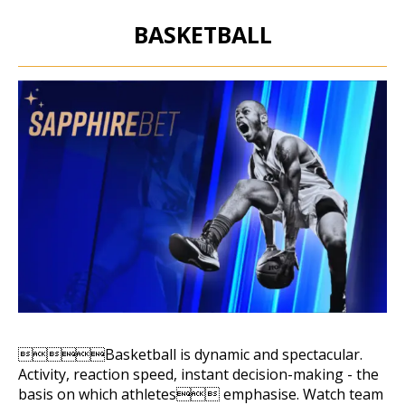
BASKETBALL
Basketball is dynamic and spectacular.
Activity, reaction speed, instant decision-making - the
basis on which athletes emphasise. Watch team