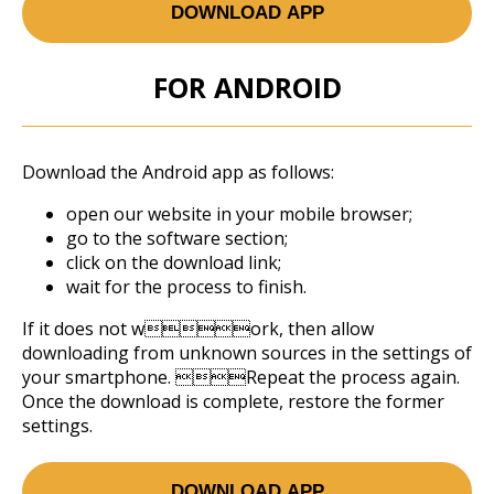
DOWNLOAD APP
FOR ANDROID
Download the Android app as follows:
open our website in your mobile browser;
go to the software section;
click on the download link;
wait for the process to finish.
If it does not work, then allow
downloading from unknown sources in the settings of
your smartphone. Repeat the process again.
Once the download is complete, restore the former
settings.
DOWNLOAD APP