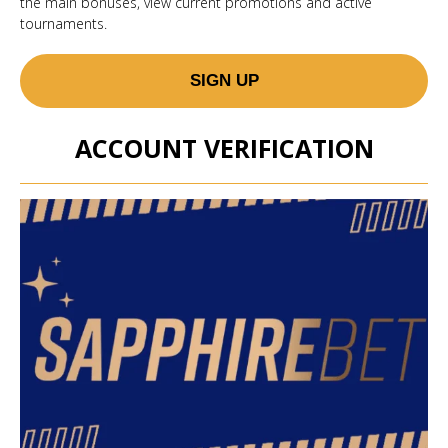
the main bonuses, view current promotions and active
tournaments.
SIGN UP
ACCOUNT VERIFICATION