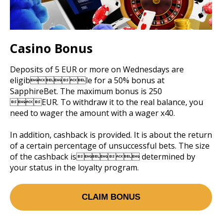
Casino Bonus
Deposits of 5 EUR or more on Wednesdays are
eligible for a 50% bonus at
SapphireBet. The maximum bonus is 250
EUR. To withdraw it to the real balance, you
need to wager the amount with a wager x40.
In addition, cashback is provided. It is about the return
of a certain percentage of unsuccessful bets. The size
of the cashback is determined by
your status in the loyalty program.
CLAIM BONUS