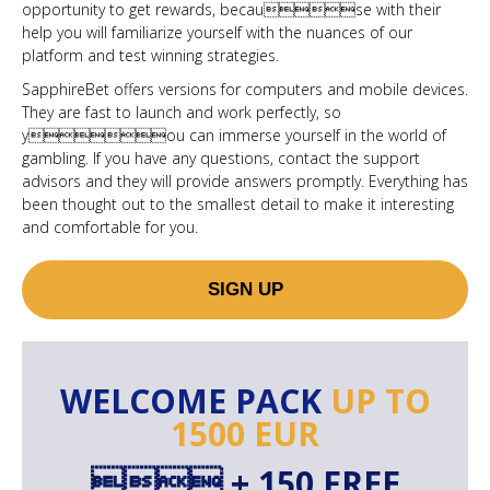
opportunity to get rewards, because with their
help you will familiarize yourself with the nuances of our
platform and test winning strategies.
SapphireBet offers versions for computers and mobile devices.
They are fast to launch and work perfectly, so
you can immerse yourself in the world of
gambling. If you have any questions, contact the support
advisors and they will provide answers promptly. Everything has
been thought out to the smallest detail to make it interesting
and comfortable for you.
SIGN UP
WELCOME PACK
UP TO
1500 EUR
 + 150 FREE