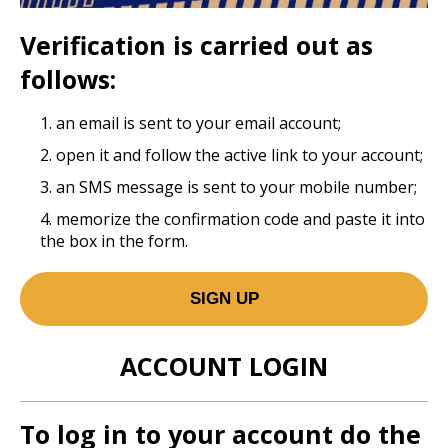
Verification is carried out as
follows:
1. an email is sent to your email account;
2. open it and follow the active link to your account;
3. an SMS message is sent to your mobile number;
4. memorize the confirmation code and paste it into
the box in the form.
SIGN UP
ACCOUNT LOGIN
To log in to your account do the