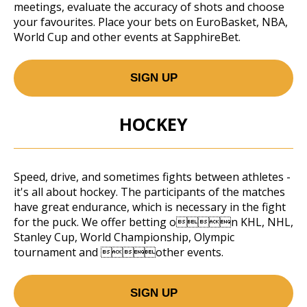
meetings, evaluate the accuracy of shots and choose
your favourites. Place your bets on EuroBasket, NBA,
World Cup and other events at SapphireBet.
SIGN UP
HOCKEY
Speed, drive, and sometimes fights between athletes -
it's all about hockey. The participants of the matches
have great endurance, which is necessary in the fight
for the puck. We offer betting on KHL, NHL,
Stanley Cup, World Championship, Olympic
tournament and other events.
SIGN UP