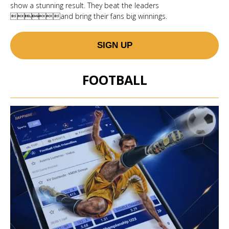
show a stunning result. They beat the leaders
and bring their fans big winnings.
SIGN UP
FOOTBALL