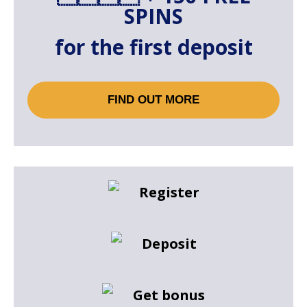
SPINS
for the first deposit
FIND OUT MORE
Register
Deposit
Get bonus