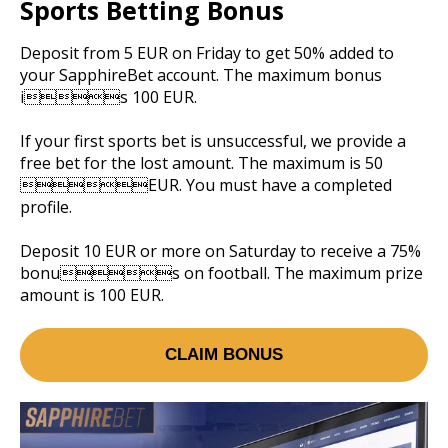
Sports Betting Bonus
Deposit from 5 EUR on Friday to get 50% added to
your SapphireBet account. The maximum bonus
is 100 EUR.
If your first sports bet is unsuccessful, we provide a
free bet for the lost amount. The maximum is 50
EUR. You must have a completed
profile.
Deposit 10 EUR or more on Saturday to receive a 75%
bonus on football. The maximum prize
amount is 100 EUR.
CLAIM BONUS