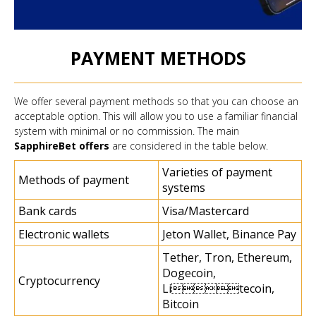
PAYMENT METHODS
We offer several payment methods so that you can choose an
acceptable option. This will allow you to use a familiar financial
system with minimal or no commission. The main
SapphireBet offers
are considered in the table below.
Varieties of payment
Methods of payment
systems
Bank cards
Visa/Mastercard
Electronic wallets
Jeton Wallet, Binance Pay
Tether, Tron, Ethereum,
Dogecoin,
Cryptocurrency
Litecoin,
Bitcoin