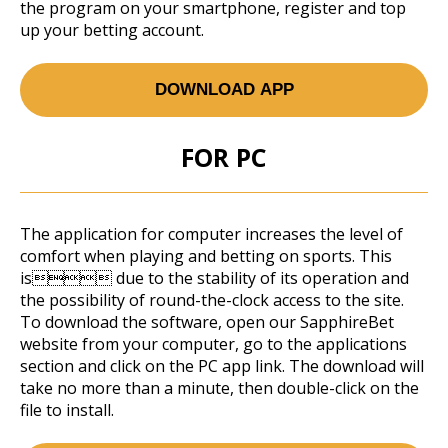
the program on your smartphone, register and top
up your betting account.
DOWNLOAD APP
FOR PC
The application for computer increases the level of
comfort when playing and betting on sports. This
is due to the stability of its operation and
the possibility of round-the-clock access to the site.
To download the software, open our SapphireBet
website from your computer, go to the applications
section and click on the PC app link. The download will
take no more than a minute, then double-click on the
file to install.