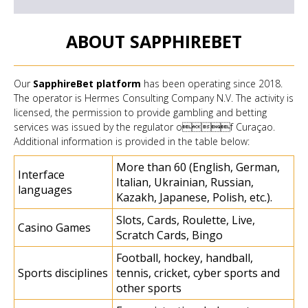
ABOUT SAPPHIREBET
Our
SapphireBet platform
has been operating since 2018.
The operator is Hermes Consulting Company N.V. The activity is
licensed, the permission to provide gambling and betting
services was issued by the regulator of Curaçao.
Additional information is provided in the table below:
More than 60 (English, German,
Interface
Italian, Ukrainian, Russian,
languages
Kazakh, Japanese, Polish, etc.).
Slots, Cards, Roulette, Live,
Casino Games
Scratch Cards, Bingo
Football, hockey, handball,
Sports disciplines
tennis, cricket, cyber sports and
other sports