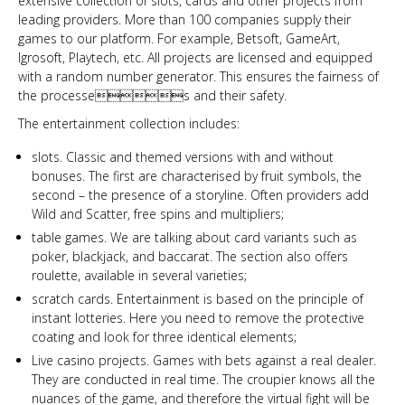
extensive collection of slots, cards and other projects from
leading providers. More than 100 companies supply their
games to our platform. For example, Betsoft, GameArt,
Igrosoft, Playtech, etc. All projects are licensed and equipped
with a random number generator. This ensures the fairness of
the processes and their safety.
The entertainment collection includes:
slots. Classic and themed versions with and without
bonuses. The first are characterised by fruit symbols, the
second – the presence of a storyline. Often providers add
Wild and Scatter, free spins and multipliers;
table games. We are talking about card variants such as
poker, blackjack, and baccarat. The section also offers
roulette, available in several varieties;
scratch cards. Entertainment is based on the principle of
instant lotteries. Here you need to remove the protective
coating and look for three identical elements;
Live casino projects. Games with bets against a real dealer.
They are conducted in real time. The croupier knows all the
nuances of the game, and therefore the virtual fight will be