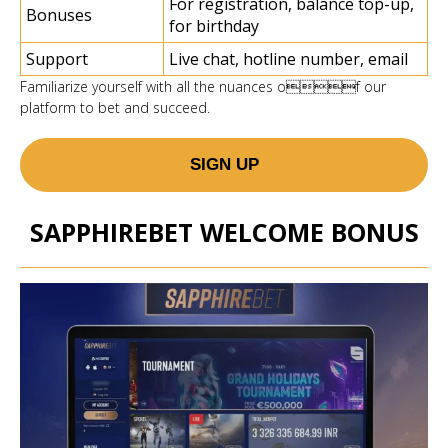
For registration, balance top-up,
Bonuses
for birthday
Support
Live chat, hotline number, email
Familiarize yourself with all the nuances of our
platform to bet and succeed.
SIGN UP
SAPPHIREBET WELCOME BONUS