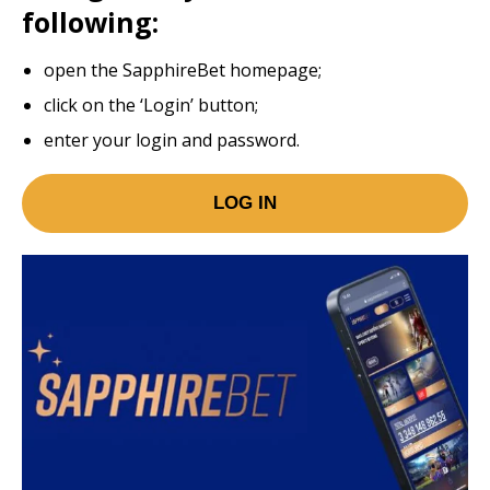
following:
open the SapphireBet homepage;
click on the ‘Login’ button;
enter your login and password.
LOG IN