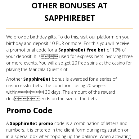
OTHER BONUSES AT
SAPPHIREBET
We provide birthday gifts. To do this, visit our platform on your
birthday and deposit 10 EUR or more. For this you will receive
a promotional code for a
SapphireBet free bet
of 10% of
your deposit. It is used for express bets involving three
or more events. You will also get 20 free spins at the casino for
playing the Mancala Quest slot.
Another
SapphireBet
bonus is awarded for a series of
unsuccessful bets. The condition: losing 20 wagers
within 30 days. The amount of the reward
depends on the size of the bets.
Promo Code
A
SapphireBet promo
code is a combination of letters and
numbers. It is entered in the client form during registration or
in a special box when topping up the balance. When activating