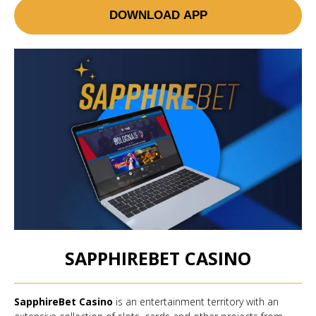
DOWNLOAD APP
SAPPHIREBET CASINO
SapphireBet Casino
is an entertainment territory with an