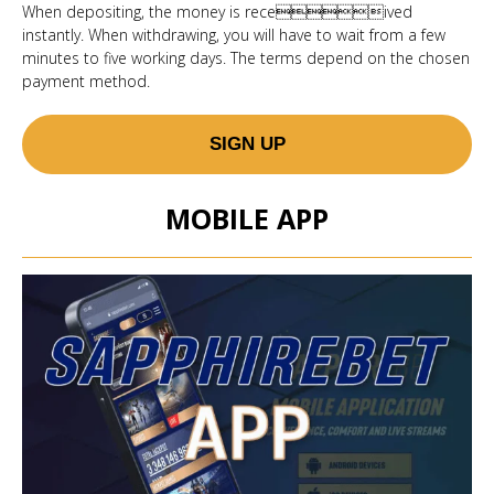
When depositing, the money is received
instantly. When withdrawing, you will have to wait from a few
minutes to five working days. The terms depend on the chosen
payment method.
SIGN UP
MOBILE APP