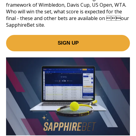
framework of Wimbledon, Davis Cup, US Open, WTA.
Who will win the set, what score is expected for the
final - these and other bets are available on our
SapphireBet site.
SIGN UP