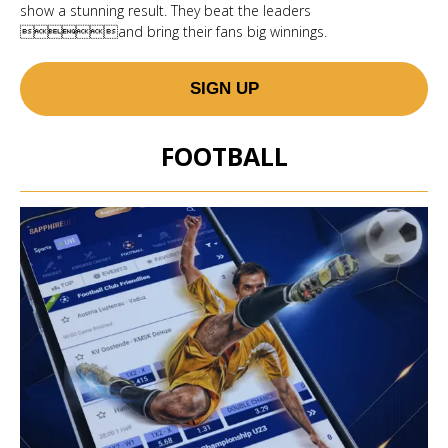
show a stunning result. They beat the leaders
and bring their fans big winnings.
SIGN UP
FOOTBALL