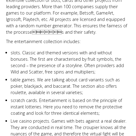
extensive collection of slots, cards and other projects from
leading providers. More than 100 companies supply their
games to our platform. For example, Betsoft, GameArt,
Igrosoft, Playtech, etc. All projects are licensed and equipped
with a random number generator. This ensures the fairness of
the processes and their safety.
The entertainment collection includes:
slots. Classic and themed versions with and without
bonuses. The first are characterised by fruit symbols, the
second – the presence of a storyline. Often providers add
Wild and Scatter, free spins and multipliers;
table games. We are talking about card variants such as
poker, blackjack, and baccarat. The section also offers
roulette, available in several varieties;
scratch cards. Entertainment is based on the principle of
instant lotteries. Here you need to remove the protective
coating and look for three identical elements;
Live casino projects. Games with bets against a real dealer.
They are conducted in real time. The croupier knows all the
nuances of the game, and therefore the virtual fight will be