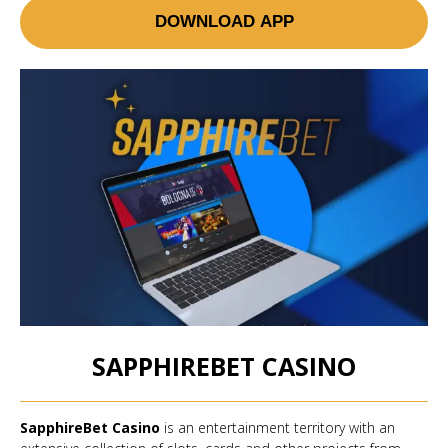
DOWNLOAD APP
SAPPHIREBET CASINO
SapphireBet Casino
is an entertainment territory with an