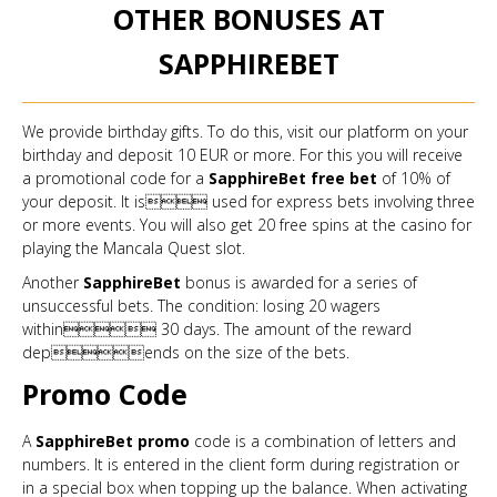
OTHER BONUSES AT
SAPPHIREBET
We provide birthday gifts. To do this, visit our platform on your
birthday and deposit 10 EUR or more. For this you will receive
a promotional code for a
SapphireBet free bet
of 10% of
your deposit. It is used for express bets involving three
or more events. You will also get 20 free spins at the casino for
playing the Mancala Quest slot.
Another
SapphireBet
bonus is awarded for a series of
unsuccessful bets. The condition: losing 20 wagers
within 30 days. The amount of the reward
depends on the size of the bets.
Promo Code
A
SapphireBet promo
code is a combination of letters and
numbers. It is entered in the client form during registration or
in a special box when topping up the balance. When activating