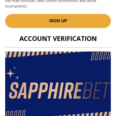
the main bonuses, view current promotions and active
tournaments.
SIGN UP
ACCOUNT VERIFICATION