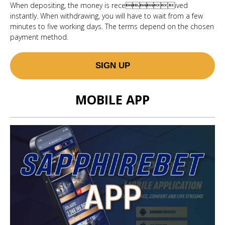
When depositing, the money is received
instantly. When withdrawing, you will have to wait from a few
minutes to five working days. The terms depend on the chosen
payment method.
SIGN UP
MOBILE APP