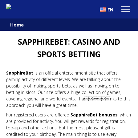
EN
Home
SAPPHIREBET: CASINO AND
SPORTS BETTING
SapphireBet
is an official entertainment site that offers
gaming activity of different levels. We are talking about the
possibility of making sports bets, as well as moving on to
betting in slots. Our site offers a huge collection of games,
covering regional and world events. Thanks to this
approach you will have a great time.
For registered users are offered
SapphireBet bonuses
, which
are provided for activity. You will get rewards for registration,
top-up and other actions. But the most pleasant gift is
credited to your birthday. The main thing is to use every