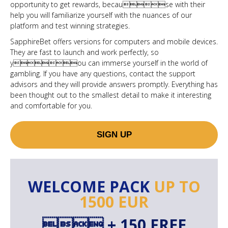
opportunity to get rewards, because with their
help you will familiarize yourself with the nuances of our
platform and test winning strategies.
SapphireBet offers versions for computers and mobile devices.
They are fast to launch and work perfectly, so
you can immerse yourself in the world of
gambling. If you have any questions, contact the support
advisors and they will provide answers promptly. Everything has
been thought out to the smallest detail to make it interesting
and comfortable for you.
SIGN UP
WELCOME PACK
UP TO
1500 EUR
 + 150 FREE