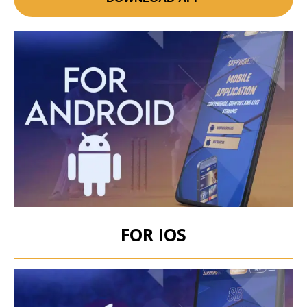
FOR IOS