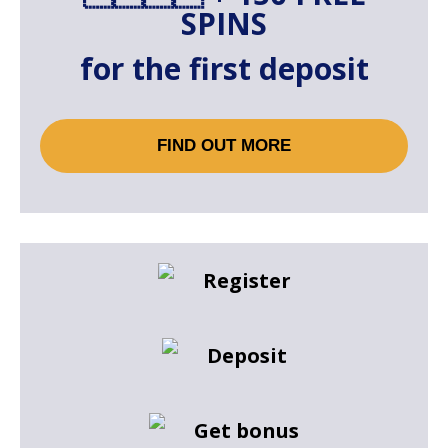
SPINS
for the first deposit
FIND OUT MORE
Register
Deposit
Get bonus