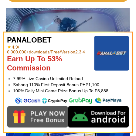
PANALOBET
4.9/
6,000.000+downloads/Free/Version2.3.4
Earn Up To 53%
Commission
7.99% Live Casino Unlimited Reload
Sabong 110% First Deposit Bonus PHP1,100
100% Daily Mini Game Prize Bonus Up To P8,888
VOLLEYBALL