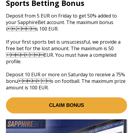
Sports Betting Bonus
Deposit from 5 EUR on Friday to get 50% added to
your SapphireBet account. The maximum bonus
is 100 EUR.
If your first sports bet is unsuccessful, we provide a
free bet for the lost amount. The maximum is 50
EUR. You must have a completed
profile.
Deposit 10 EUR or more on Saturday to receive a 75%
bonus on football. The maximum prize
amount is 100 EUR.
CLAIM BONUS