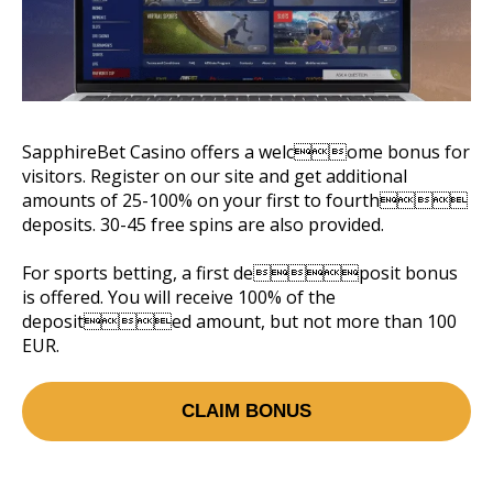
SapphireBet Casino offers a welcome bonus for
visitors. Register on our site and get additional
amounts of 25-100% on your first to fourth
deposits. 30-45 free spins are also provided.
For sports betting, a first deposit bonus
is offered. You will receive 100% of the
deposited amount, but not more than 100
EUR.
CLAIM BONUS