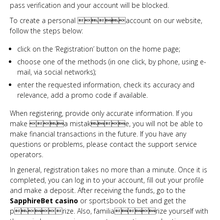
pass verification and your account will be blocked.
To create a personal account on our website,
follow the steps below:
click on the ‘Registration’ button on the home page;
choose one of the methods (in one click, by phone, using e-
mail, via social networks);
enter the requested information, check its accuracy and
relevance, add a promo code if available.
When registering, provide only accurate information. If you
make a mistake, you will not be able to
make financial transactions in the future. If you have any
questions or problems, please contact the support service
operators.
In general, registration takes no more than a minute. Once it is
completed, you can log in to your account, fill out your profile
and make a deposit. After receiving the funds, go to the
SapphireBet casino
or sportsbook to bet and get the
prize. Also, familiarize yourself with