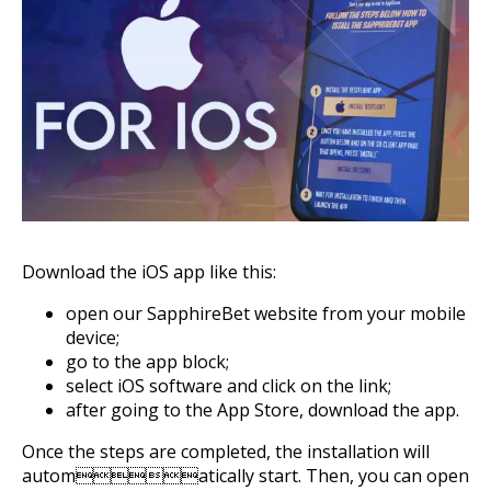
Download the iOS app like this:
open our SapphireBet website from your mobile
device;
go to the app block;
select iOS software and click on the link;
after going to the App Store, download the app.
Once the steps are completed, the installation will
automatically start. Then, you can open