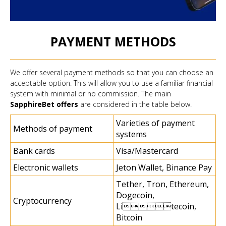
PAYMENT METHODS
We offer several payment methods so that you can choose an
acceptable option. This will allow you to use a familiar financial
system with minimal or no commission. The main
SapphireBet offers
are considered in the table below.
Varieties of payment
Methods of payment
systems
Bank cards
Visa/Mastercard
Electronic wallets
Jeton Wallet, Binance Pay
Tether, Tron, Ethereum,
Dogecoin,
Cryptocurrency
Litecoin,
Bitcoin