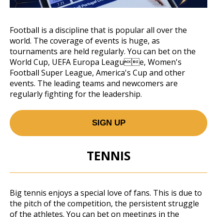
Football is a discipline that is popular all over the
world. The coverage of events is huge, as
tournaments are held regularly. You can bet on the
World Cup, UEFA Europa League, Women's
Football Super League, America's Cup and other
events. The leading teams and newcomers are
regularly fighting for the leadership.
SIGN UP
TENNIS
Big tennis enjoys a special love of fans. This is due to
the pitch of the competition, the persistent struggle
of the athletes. You can bet on meetings in the