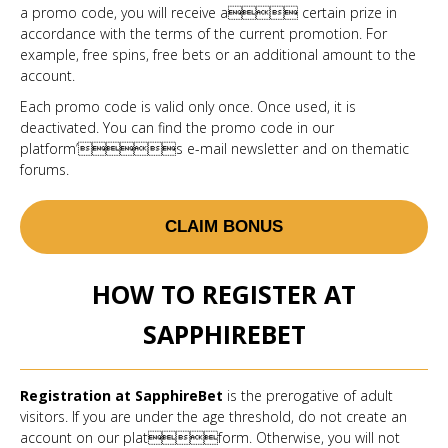
a promo code, you will receive a certain prize in
accordance with the terms of the current promotion. For
example, free spins, free bets or an additional amount to the
account.
Each promo code is valid only once. Once used, it is
deactivated. You can find the promo code in our
platform’s e-mail newsletter and on thematic
forums.
CLAIM BONUS
HOW TO REGISTER AT
SAPPHIREBET
Registration at SapphireBet
is the prerogative of adult
visitors. If you are under the age threshold, do not create an
account on our platform. Otherwise, you will not