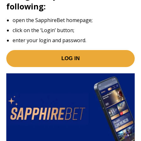
following:
open the SapphireBet homepage;
click on the ‘Login’ button;
enter your login and password.
LOG IN