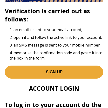
Verification is carried out as
follows:
1. an email is sent to your email account;
2. open it and follow the active link to your account;
3. an SMS message is sent to your mobile number;
4. memorize the confirmation code and paste it into
the box in the form.
SIGN UP
ACCOUNT LOGIN
To log in to your account do the