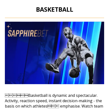
BASKETBALL
Basketball is dynamic and spectacular.
Activity, reaction speed, instant decision-making - the
basis on which athletes emphasise. Watch team