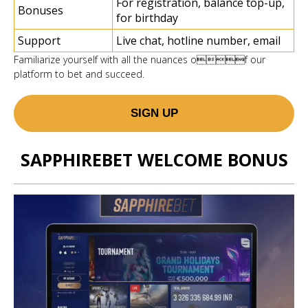
For registration, balance top-up,
Bonuses
for birthday
Support
Live chat, hotline number, email
Familiarize yourself with all the nuances of our
platform to bet and succeed.
SIGN UP
SAPPHIREBET WELCOME BONUS