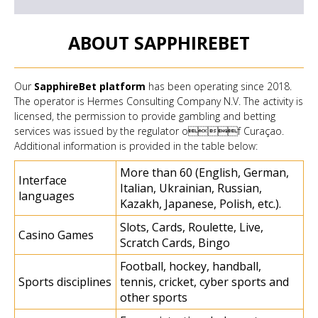
ABOUT SAPPHIREBET
Our
SapphireBet platform
has been operating since 2018.
The operator is Hermes Consulting Company N.V. The activity is
licensed, the permission to provide gambling and betting
services was issued by the regulator of Curaçao.
Additional information is provided in the table below:
More than 60 (English, German,
Interface
Italian, Ukrainian, Russian,
languages
Kazakh, Japanese, Polish, etc.).
Slots, Cards, Roulette, Live,
Casino Games
Scratch Cards, Bingo
Football, hockey, handball,
Sports disciplines
tennis, cricket, cyber sports and
other sports