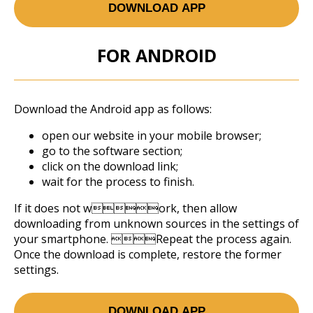
DOWNLOAD APP
FOR ANDROID
Download the Android app as follows:
open our website in your mobile browser;
go to the software section;
click on the download link;
wait for the process to finish.
If it does not work, then allow
downloading from unknown sources in the settings of
your smartphone. Repeat the process again.
Once the download is complete, restore the former
settings.
DOWNLOAD APP