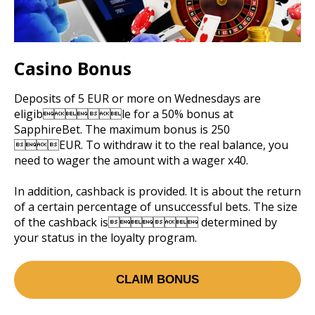
Casino Bonus
Deposits of 5 EUR or more on Wednesdays are
eligible for a 50% bonus at
SapphireBet. The maximum bonus is 250
EUR. To withdraw it to the real balance, you
need to wager the amount with a wager x40.
In addition, cashback is provided. It is about the return
of a certain percentage of unsuccessful bets. The size
of the cashback is determined by
your status in the loyalty program.
CLAIM BONUS