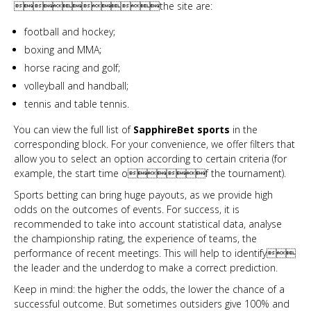
the site are:
football and hockey;
boxing and MMA;
horse racing and golf;
volleyball and handball;
tennis and table tennis.
You can view the full list of
SapphireBet sports
in the
corresponding block. For your convenience, we offer filters that
allow you to select an option according to certain criteria (for
example, the start time of the tournament).
Sports betting can bring huge payouts, as we provide high
odds on the outcomes of events. For success, it is
recommended to take into account statistical data, analyse
the championship rating, the experience of teams, the
performance of recent meetings. This will help to identify
the leader and the underdog to make a correct prediction.
Keep in mind: the higher the odds, the lower the chance of a
successful outcome. But sometimes outsiders give 100% and