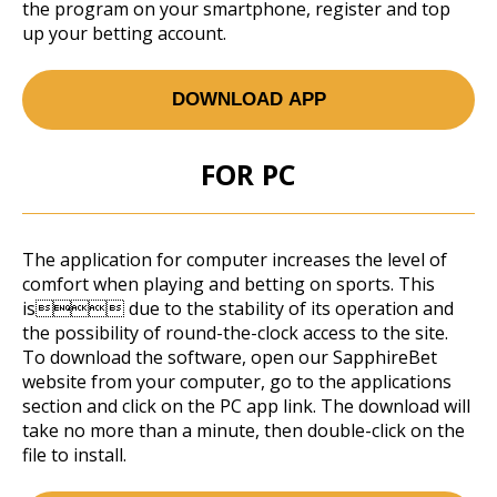
the program on your smartphone, register and top
up your betting account.
DOWNLOAD APP
FOR PC
The application for computer increases the level of
comfort when playing and betting on sports. This
is due to the stability of its operation and
the possibility of round-the-clock access to the site.
To download the software, open our SapphireBet
website from your computer, go to the applications
section and click on the PC app link. The download will
take no more than a minute, then double-click on the
file to install.