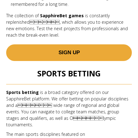
remembered for a long time.
The collection of
SapphireBet games
is constantly
replenished, which allows you to experience
new emotions. Test the next projects from professionals and
reach the break-even level.
SIGN UP
SPORTS BETTING
Sports betting
is a broad category offered on our
SapphireBet platform. We offer betting on popular disciplines
and a wide range of regional and global
events. You can navigate to college team matches, group
stages and qualifiers, as well as Olympic
tournaments.
The main sports disciplines featured on