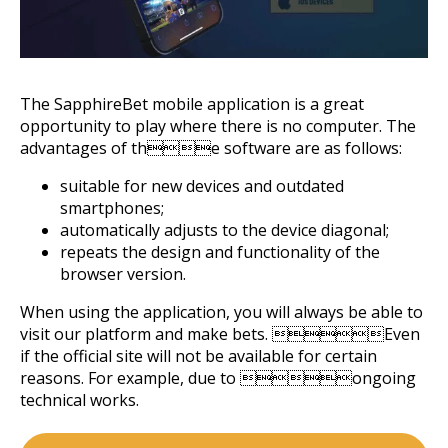
The SapphireBet mobile application is a great
opportunity to play where there is no computer. The
advantages of the software are as follows:
suitable for new devices and outdated
smartphones;
automatically adjusts to the device diagonal;
repeats the design and functionality of the
browser version.
When using the application, you will always be able to
visit our platform and make bets. Even
if the official site will not be available for certain
reasons. For example, due to ongoing
technical works.