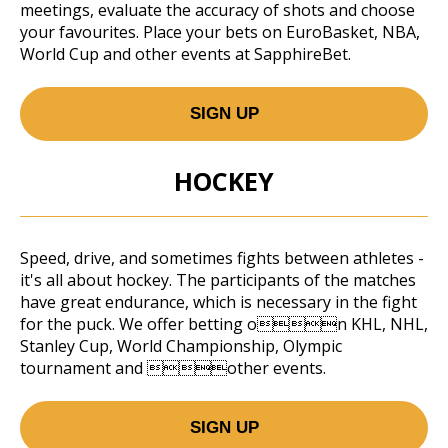
meetings, evaluate the accuracy of shots and choose
your favourites. Place your bets on EuroBasket, NBA,
World Cup and other events at SapphireBet.
SIGN UP
HOCKEY
Speed, drive, and sometimes fights between athletes -
it's all about hockey. The participants of the matches
have great endurance, which is necessary in the fight
for the puck. We offer betting on KHL, NHL,
Stanley Cup, World Championship, Olympic
tournament and other events.
SIGN UP