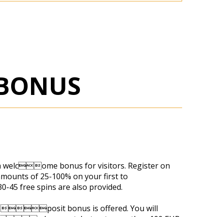
 BONUS
a welcome bonus for visitors. Register on
 amounts of 25-100% on your first to
45 free spins are also provided.
t deposit bonus is offered. You will