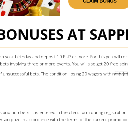
CLAIM BONUS
BONUSES AT SAPP
m on your birthday and deposit 10 EUR or more. For this you will r
s involving three or more events. You will also get 20 free spins
of unsuccessful bets. The condition: losing 20 wagers within
s and numbers. It is entered in the client form during registratio
ain prize in accordance with the terms of the current promotion. 