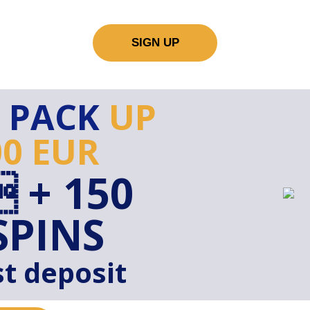
SIGN UP
 PACK
UP
00 EUR
+ 150
SPINS
st deposit