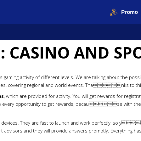
Promo
: CASINO AND SP
rs gaming activity of different levels. We are talking about the poss
f games, covering regional and world events. Thanks to this
es
, which are provided for activity. You will get rewards for regist
o use every opportunity to get rewards, because with their 
le devices. They are fast to launch and work perfectly, so y
t advisors and they will provide answers promptly. Everything has