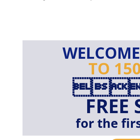
WELCOME
TO 15
 
FREE 
for the fir