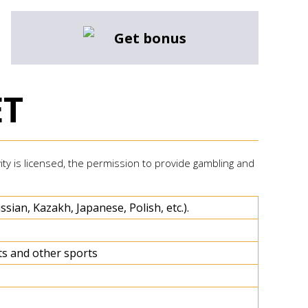
Get bonus
ET
y is licensed, the permission to provide gambling and
sian, Kazakh, Japanese, Polish, etc.).
rts and other sports