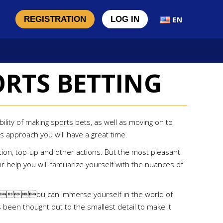
REGISTRATION
LOG IN
EN
ORTS BETTING
ibility of making sports bets, as well as moving on to
 approach you will have a great time.
ration, top-up and other actions. But the most pleasant
help you will familiarize yourself with the nuances of
ou can immerse yourself in the world of
 been thought out to the smallest detail to make it