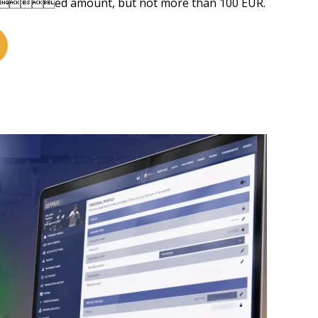
sited amount, but not more than 100 EUR.