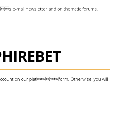
s e-mail newsletter and on thematic forums.
PHIREBET
 an account on our platform. Otherwise, you will