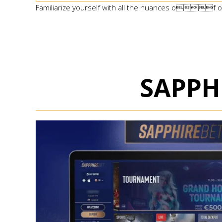
Familiarize yourself with all the nuances of o
SAPPH