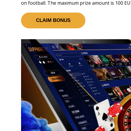
on football. The maximum prize amount is 100 EU
CLAIM BONUS