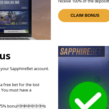
receive 100% of the depo
CLAIM BONUS
nus
 your SapphireBet account.
a free bet for the lost
ou must have a
ive a 75% bonus