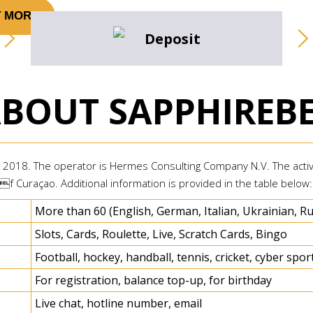
T MORE
Deposit
BOUT SAPPHIREB
2018. The operator is Hermes Consulting Company N.V. The activit
 Curaçao. Additional information is provided in the table below:
More than 60 (English, German, Italian, Ukrainian, Rus
Slots, Cards, Roulette, Live, Scratch Cards, Bingo
Football, hockey, handball, tennis, cricket, cyber spo
For registration, balance top-up, for birthday
Live chat, hotline number, email