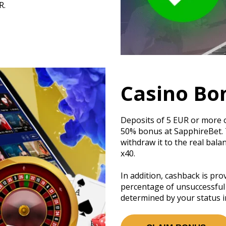
R.
Casino Bo
Deposits of 5 EUR or mor
50% bonus at SapphireBe
withdraw it to the real bal
x40.
In addition, cashback is prov
percentage of unsuccessf
determined by your status i