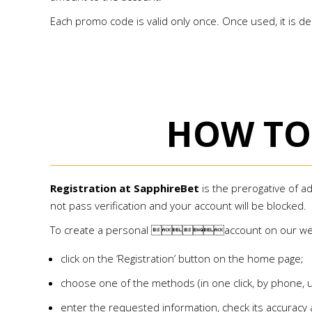
Each promo code is valid only once. Once used, it i
HOW TO 
Registration at SapphireBet
is the prerogative of a
not pass verification and your account will be blocked.
To create a personal account on our websi
click on the ‘Registration’ button on the home page;
choose one of the methods (in one click, by phone, us
enter the requested information, check its accuracy 