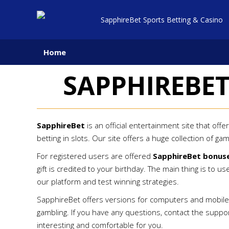
SapphireBet Sports Betting & Casino
Home
SAPPHIREBET
SapphireBet
is an official entertainment site that offe
betting in slots. Our site offers a huge collection o
For registered users are offered
SapphireBet bonus
gift is credited to your birthday. The main thing is t
our platform and test winning strategies.
SapphireBet offers versions for computers and mobi
gambling. If you have any questions, contact the suppor
interesting and comfortable for you.