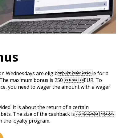
nus
e on Wednesdays are eligible for a
t. The maximum bonus is 250 EUR. To
ance, you need to wager the amount with a wager
ided. It is about the return of a certain
ul bets. The size of the cashback is
n the loyalty program.