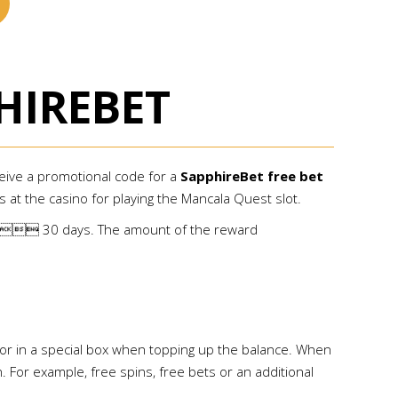
HIREBET
eceive a promotional code for a
SapphireBet free bet
 at the casino for playing the Mancala Quest slot.
 30 days. The amount of the reward
n or in a special box when topping up the balance. When
For example, free spins, free bets or an additional