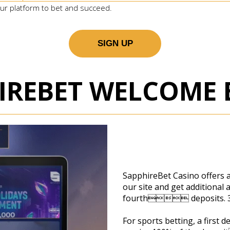
ur platform to bet and succeed.
SIGN UP
IREBET WELCOME
SapphireBet Casino offers 
our site and get additional
fourth deposits. 30-
For sports betting, a firs