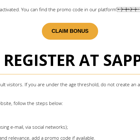
s deactivated. You can find the promo code in our platform’
CLAIM BONUS
REGISTER AT SAP
dult visitors. If you are under the age threshold, do not create
te, follow the steps below:
ing e-mail, via social networks);
and relevance, add a promo code if available.