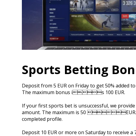
Sports Betting Bo
Deposit from 5 EUR on Friday to get 50% added to
The maximum bonus is 100 EUR.
If your first sports bet is unsuccessful, we provide 
amount. The maximum is 50 EUR. Y
completed profile.
Deposit 10 EUR or more on Saturday to rece