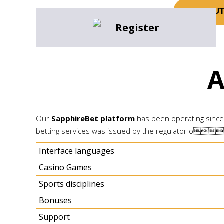
FIND OU
Register
A
Our
SapphireBet platform
has been operating since 
betting services was issued by the regulator of
Interface languages
Casino Games
Sports disciplines
Bonuses
Support