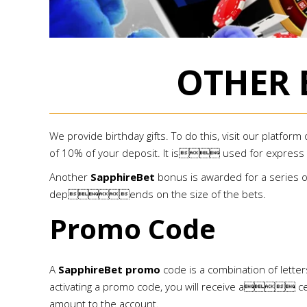
OTHER 
We provide birthday gifts. To do this, visit our platfor
of 10% of your deposit. It is used for express bet
Another
SapphireBet
bonus is awarded for a series 
depends on the size of the bets.
Promo Code
A
SapphireBet promo
code is a combination of letter
activating a promo code, you will receive a cert
amount to the account.