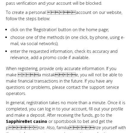
pass verification and your account will be blocked.
To create a personal account on our website,
follow the steps below:
click on the ‘Registration’ button on the home page;
choose one of the methods (in one click, by phone, using e-
mail, via social networks);
enter the requested information, check its accuracy and
relevance, add a promo code if available.
When registering, provide only accurate information. If you
make a mistake, you will not be able to
make financial transactions in the future. If you have any
questions or problems, please contact the support service
operators.
In general, registration takes no more than a minute. Once it is
completed, you can log in to your account, fill out your profile
and make a deposit. After receiving the funds, go to the
SapphireBet casino
or sportsbook to bet and get the
prize. Also, familiarize yourself with