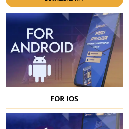
FOR IOS