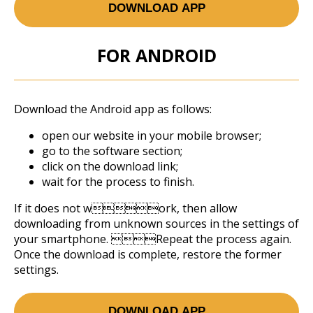
DOWNLOAD APP
FOR ANDROID
Download the Android app as follows:
open our website in your mobile browser;
go to the software section;
click on the download link;
wait for the process to finish.
If it does not work, then allow
downloading from unknown sources in the settings of
your smartphone. Repeat the process again.
Once the download is complete, restore the former
settings.
DOWNLOAD APP