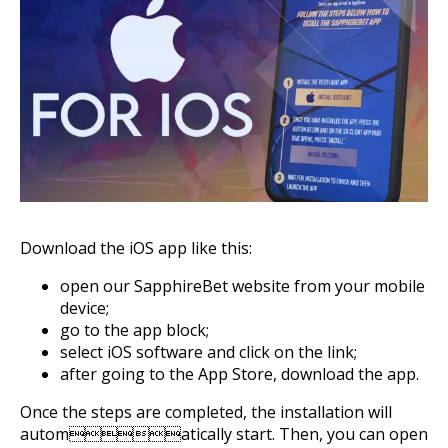
Download the iOS app like this:
open our SapphireBet website from your mobile
device;
go to the app block;
select iOS software and click on the link;
after going to the App Store, download the app.
Once the steps are completed, the installation will
automatically start. Then, you can open