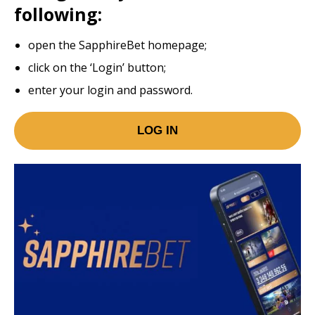
following:
open the SapphireBet homepage;
click on the ‘Login’ button;
enter your login and password.
LOG IN