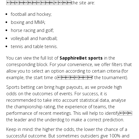
the site are:
football and hockey;
boxing and MMA;
horse racing and golf;
volleyball and handball;
tennis and table tennis.
You can view the full list of
SapphireBet sports
in the
corresponding block. For your convenience, we offer filters that
allow you to select an option according to certain criteria (for
example, the start time of the tournament).
Sports betting can bring huge payouts, as we provide high
odds on the outcomes of events. For success, it is
recommended to take into account statistical data, analyse
the championship rating, the experience of teams, the
performance of recent meetings. This will help to identify
the leader and the underdog to make a correct prediction.
Keep in mind: the higher the odds, the lower the chance of a
successful outcome. But sometimes outsiders give 100% and