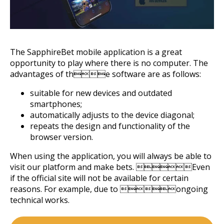
The SapphireBet mobile application is a great
opportunity to play where there is no computer. The
advantages of the software are as follows:
suitable for new devices and outdated
smartphones;
automatically adjusts to the device diagonal;
repeats the design and functionality of the
browser version.
When using the application, you will always be able to
visit our platform and make bets. Even
if the official site will not be available for certain
reasons. For example, due to ongoing
technical works.