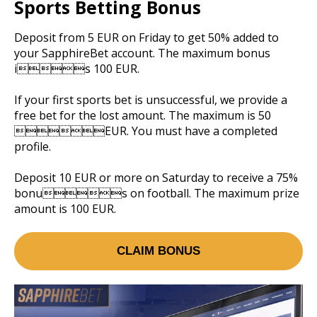
Sports Betting Bonus
Deposit from 5 EUR on Friday to get 50% added to
your SapphireBet account. The maximum bonus
is 100 EUR.
If your first sports bet is unsuccessful, we provide a
free bet for the lost amount. The maximum is 50
EUR. You must have a completed
profile.
Deposit 10 EUR or more on Saturday to receive a 75%
bonus on football. The maximum prize
amount is 100 EUR.
CLAIM BONUS