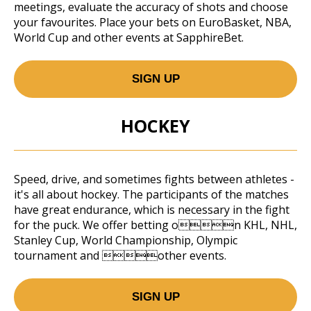
meetings, evaluate the accuracy of shots and choose
your favourites. Place your bets on EuroBasket, NBA,
World Cup and other events at SapphireBet.
SIGN UP
HOCKEY
Speed, drive, and sometimes fights between athletes -
it's all about hockey. The participants of the matches
have great endurance, which is necessary in the fight
for the puck. We offer betting on KHL, NHL,
Stanley Cup, World Championship, Olympic
tournament and other events.
SIGN UP