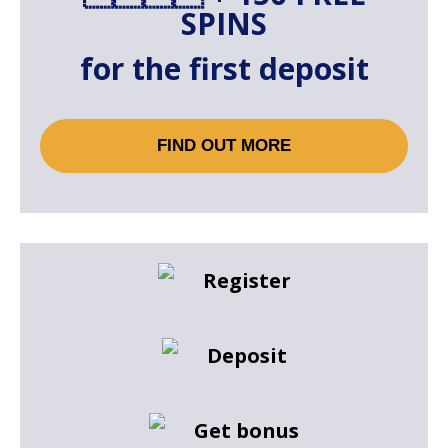
SPINS
for the first deposit
FIND OUT MORE
Register
Deposit
Get bonus