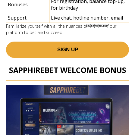
For registration, balance top-up,
Bonuses
for birthday
Support
Live chat, hotline number, email
Familiarize yourself with all the nuances of our
platform to bet and succeed.
SIGN UP
SAPPHIREBET WELCOME BONUS