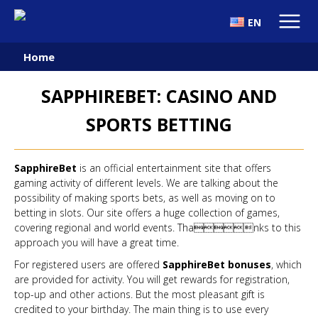
EN
Home
SAPPHIREBET: CASINO AND
SPORTS BETTING
SapphireBet
is an official entertainment site that offers
gaming activity of different levels. We are talking about the
possibility of making sports bets, as well as moving on to
betting in slots. Our site offers a huge collection of games,
covering regional and world events. Thanks to this
approach you will have a great time.
For registered users are offered
SapphireBet bonuses
, which
are provided for activity. You will get rewards for registration,
top-up and other actions. But the most pleasant gift is
credited to your birthday. The main thing is to use every