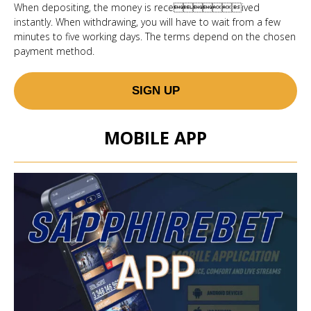
When depositing, the money is received
instantly. When withdrawing, you will have to wait from a few
minutes to five working days. The terms depend on the chosen
payment method.
SIGN UP
MOBILE APP