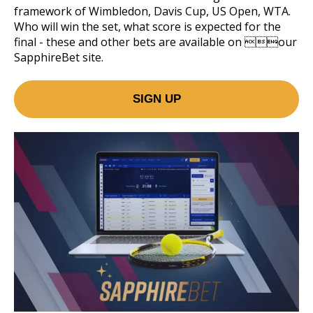
framework of Wimbledon, Davis Cup, US Open, WTA.
Who will win the set, what score is expected for the
final - these and other bets are available on our
SapphireBet site.
SIGN UP