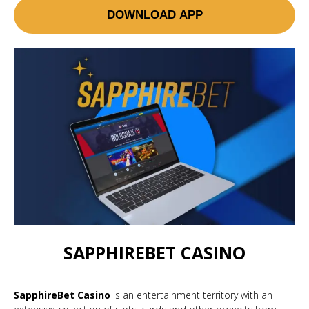
DOWNLOAD APP
SAPPHIREBET CASINO
SapphireBet Casino
is an entertainment territory with an