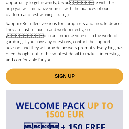
opportunity to get rewards, because with their
help you will familiarize yourself with the nuances of our
platform and test winning strategies.
SapphireBet offers versions for computers and mobile devices.
They are fast to launch and work perfectly, so
you can immerse yourself in the world of
gambling. If you have any questions, contact the support
advisors and they will provide answers promptly. Everything has
been thought out to the smallest detail to make it interesting
and comfortable for you.
SIGN UP
WELCOME PACK
UP TO
1500 EUR
 + 150 FREE