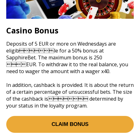
Casino Bonus
Deposits of 5 EUR or more on Wednesdays are
eligible for a 50% bonus at
SapphireBet. The maximum bonus is 250
EUR. To withdraw it to the real balance, you
need to wager the amount with a wager x40.
In addition, cashback is provided. It is about the return
of a certain percentage of unsuccessful bets. The size
of the cashback is determined by
your status in the loyalty program.
CLAIM BONUS