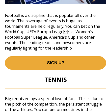
Football is a discipline that is popular all over the
world. The coverage of events is huge, as
tournaments are held regularly. You can bet on the
World Cup, UEFA Europa League, Women's
Football Super League, America's Cup and other
events. The leading teams and newcomers are
regularly fighting for the leadership.
SIGN UP
TENNIS
Big tennis enjoys a special love of fans. This is due to
the pitch of the competition, the persistent struggle
of the athletes. You can bet on meetings in the