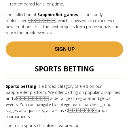
remembered for a long time.
The collection of
SapphireBet games
is constantly
replenished, which allows you to experience
new emotions. Test the next projects from professionals and
reach the break-even level.
SIGN UP
SPORTS BETTING
Sports betting
is a broad category offered on our
SapphireBet platform. We offer betting on popular disciplines
and a wide range of regional and global
events. You can navigate to college team matches, group
stages and qualifiers, as well as Olympic
tournaments.
The main sports disciplines featured on