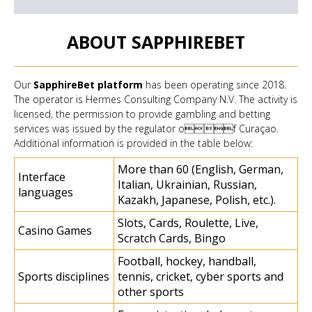
ABOUT SAPPHIREBET
Our
SapphireBet platform
has been operating since 2018.
The operator is Hermes Consulting Company N.V. The activity is
licensed, the permission to provide gambling and betting
services was issued by the regulator of Curaçao.
Additional information is provided in the table below:
More than 60 (English, German,
Interface
Italian, Ukrainian, Russian,
languages
Kazakh, Japanese, Polish, etc.).
Slots, Cards, Roulette, Live,
Casino Games
Scratch Cards, Bingo
Football, hockey, handball,
Sports disciplines
tennis, cricket, cyber sports and
other sports