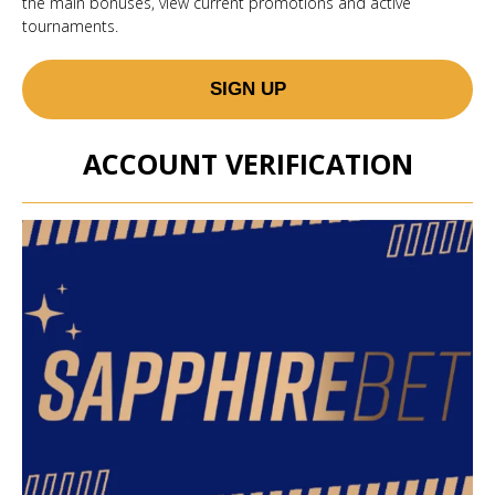
the main bonuses, view current promotions and active
tournaments.
SIGN UP
ACCOUNT VERIFICATION