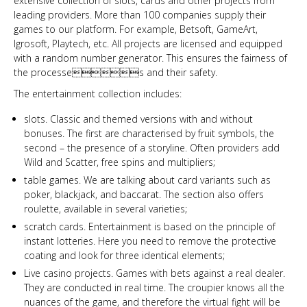
extensive collection of slots, cards and other projects from
leading providers. More than 100 companies supply their
games to our platform. For example, Betsoft, GameArt,
Igrosoft, Playtech, etc. All projects are licensed and equipped
with a random number generator. This ensures the fairness of
the processes and their safety.
The entertainment collection includes:
slots. Classic and themed versions with and without
bonuses. The first are characterised by fruit symbols, the
second – the presence of a storyline. Often providers add
Wild and Scatter, free spins and multipliers;
table games. We are talking about card variants such as
poker, blackjack, and baccarat. The section also offers
roulette, available in several varieties;
scratch cards. Entertainment is based on the principle of
instant lotteries. Here you need to remove the protective
coating and look for three identical elements;
Live casino projects. Games with bets against a real dealer.
They are conducted in real time. The croupier knows all the
nuances of the game, and therefore the virtual fight will be