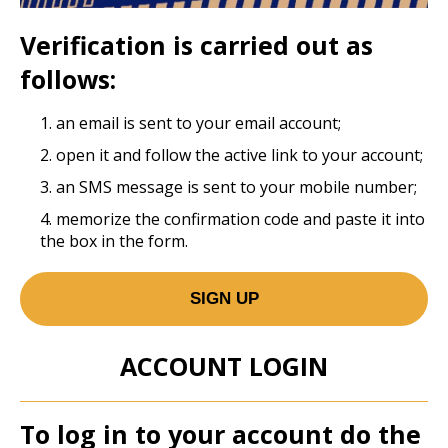
Verification is carried out as
follows:
1. an email is sent to your email account;
2. open it and follow the active link to your account;
3. an SMS message is sent to your mobile number;
4. memorize the confirmation code and paste it into
the box in the form.
SIGN UP
ACCOUNT LOGIN
To log in to your account do the