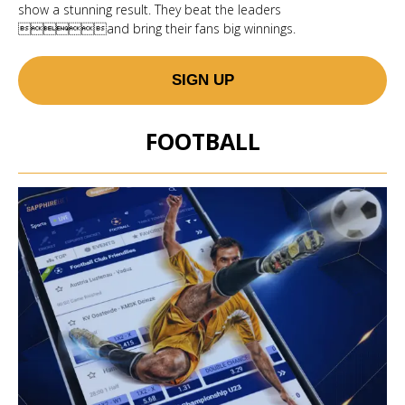
show a stunning result. They beat the leaders
and bring their fans big winnings.
SIGN UP
FOOTBALL