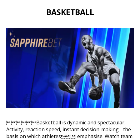
BASKETBALL
Basketball is dynamic and spectacular.
Activity, reaction speed, instant decision-making - the
basis on which athletes emphasise. Watch team