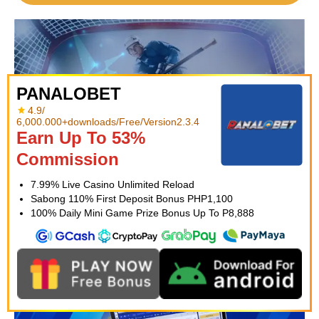
PANALOBET
4.9/
6,000.000+downloads/Free/Version2.3.4
Earn Up To 53%
Commission
7.99% Live Casino Unlimited Reload
Sabong 110% First Deposit Bonus PHP1,100
100% Daily Mini Game Prize Bonus Up To P8,888
VOLLEYBALL