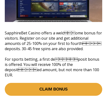
SapphireBet Casino offers a welcome bonus for
visitors. Register on our site and get additional
amounts of 25-100% on your first to fourth
deposits. 30-45 free spins are also provided.
For sports betting, a first deposit bonus
is offered. You will receive 100% of the
deposited amount, but not more than 100
EUR.
CLAIM BONUS