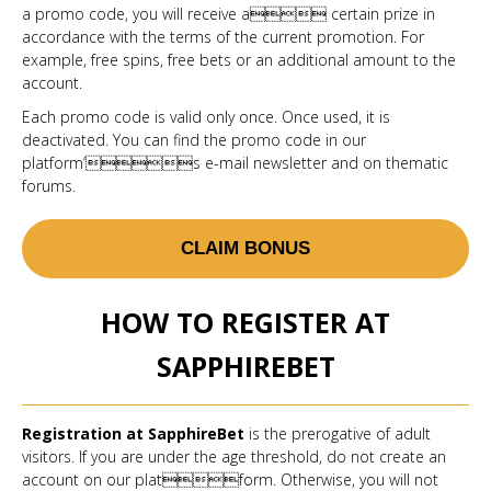
a promo code, you will receive a certain prize in
accordance with the terms of the current promotion. For
example, free spins, free bets or an additional amount to the
account.
Each promo code is valid only once. Once used, it is
deactivated. You can find the promo code in our
platform’s e-mail newsletter and on thematic
forums.
CLAIM BONUS
HOW TO REGISTER AT
SAPPHIREBET
Registration at SapphireBet
is the prerogative of adult
visitors. If you are under the age threshold, do not create an
account on our platform. Otherwise, you will not