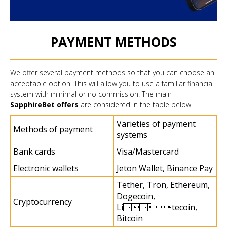
PAYMENT METHODS
We offer several payment methods so that you can choose an
acceptable option. This will allow you to use a familiar financial
system with minimal or no commission. The main
SapphireBet offers
are considered in the table below.
Varieties of payment
Methods of payment
systems
Bank cards
Visa/Mastercard
Electronic wallets
Jeton Wallet, Binance Pay
Tether, Tron, Ethereum,
Dogecoin,
Cryptocurrency
Litecoin,
Bitcoin