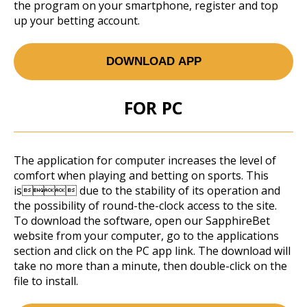
the program on your smartphone, register and top
up your betting account.
DOWNLOAD APP
FOR PC
The application for computer increases the level of
comfort when playing and betting on sports. This
is due to the stability of its operation and
the possibility of round-the-clock access to the site.
To download the software, open our SapphireBet
website from your computer, go to the applications
section and click on the PC app link. The download will
take no more than a minute, then double-click on the
file to install.