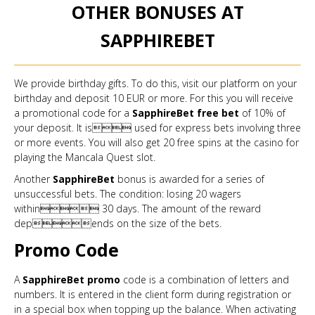
OTHER BONUSES AT
SAPPHIREBET
We provide birthday gifts. To do this, visit our platform on your
birthday and deposit 10 EUR or more. For this you will receive
a promotional code for a
SapphireBet free bet
of 10% of
your deposit. It is used for express bets involving three
or more events. You will also get 20 free spins at the casino for
playing the Mancala Quest slot.
Another
SapphireBet
bonus is awarded for a series of
unsuccessful bets. The condition: losing 20 wagers
within 30 days. The amount of the reward
depends on the size of the bets.
Promo Code
A
SapphireBet promo
code is a combination of letters and
numbers. It is entered in the client form during registration or
in a special box when topping up the balance. When activating