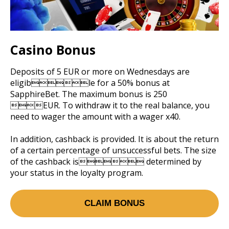
Casino Bonus
Deposits of 5 EUR or more on Wednesdays are
eligible for a 50% bonus at
SapphireBet. The maximum bonus is 250
EUR. To withdraw it to the real balance, you
need to wager the amount with a wager x40.
In addition, cashback is provided. It is about the return
of a certain percentage of unsuccessful bets. The size
of the cashback is determined by
your status in the loyalty program.
CLAIM BONUS