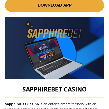
DOWNLOAD APP
SAPPHIREBET CASINO
SapphireBet Casino
is an entertainment territory with an