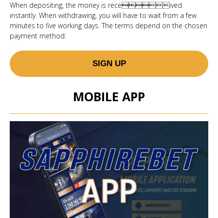
When depositing, the money is received
instantly. When withdrawing, you will have to wait from a few
minutes to five working days. The terms depend on the chosen
payment method.
SIGN UP
MOBILE APP