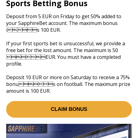
Sports Betting Bonus
Deposit from 5 EUR on Friday to get 50% added to
your SapphireBet account. The maximum bonus
is 100 EUR.
If your first sports bet is unsuccessful, we provide a
free bet for the lost amount. The maximum is 50
EUR. You must have a completed
profile.
Deposit 10 EUR or more on Saturday to receive a 75%
bonus on football. The maximum prize
amount is 100 EUR.
CLAIM BONUS