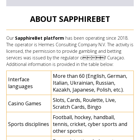
ABOUT SAPPHIREBET
Our
SapphireBet platform
has been operating since 2018.
The operator is Hermes Consulting Company N.V. The activity is
licensed, the permission to provide gambling and betting
services was issued by the regulator of Curaçao.
Additional information is provided in the table below:
More than 60 (English, German,
Interface
Italian, Ukrainian, Russian,
languages
Kazakh, Japanese, Polish, etc.).
Slots, Cards, Roulette, Live,
Casino Games
Scratch Cards, Bingo
Football, hockey, handball,
Sports disciplines
tennis, cricket, cyber sports and
other sports