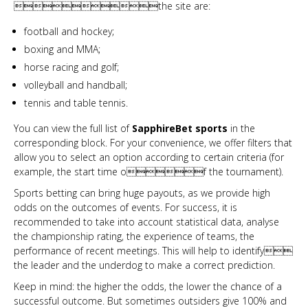
the site are:
football and hockey;
boxing and MMA;
horse racing and golf;
volleyball and handball;
tennis and table tennis.
You can view the full list of
SapphireBet sports
in the
corresponding block. For your convenience, we offer filters that
allow you to select an option according to certain criteria (for
example, the start time of the tournament).
Sports betting can bring huge payouts, as we provide high
odds on the outcomes of events. For success, it is
recommended to take into account statistical data, analyse
the championship rating, the experience of teams, the
performance of recent meetings. This will help to identify
the leader and the underdog to make a correct prediction.
Keep in mind: the higher the odds, the lower the chance of a
successful outcome. But sometimes outsiders give 100% and