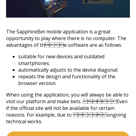
The SapphireBet mobile application is a great
opportunity to play where there is no computer. The
advantages of the software are as follows:
suitable for new devices and outdated
smartphones;
automatically adjusts to the device diagonal;
repeats the design and functionality of the
browser version.
When using the application, you will always be able to
visit our platform and make bets. Even
if the official site will not be available for certain
reasons. For example, due to ongoing
technical works.