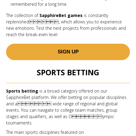
remembered for a long time.
The collection of
SapphireBet games
is constantly
replenished, which allows you to experience
new emotions. Test the next projects from professionals and
reach the break-even level.
SIGN UP
SPORTS BETTING
Sports betting
is a broad category offered on our
SapphireBet platform. We offer betting on popular disciplines
and a wide range of regional and global
events. You can navigate to college team matches, group
stages and qualifiers, as well as Olympic
tournaments.
The main sports disciplines featured on