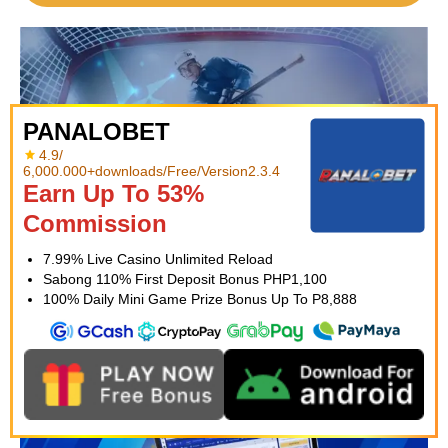
PANALOBET
4.9/
6,000.000+downloads/Free/Version2.3.4
Earn Up To 53%
Commission
7.99% Live Casino Unlimited Reload
Sabong 110% First Deposit Bonus PHP1,100
100% Daily Mini Game Prize Bonus Up To P8,888
VOLLEYBALL