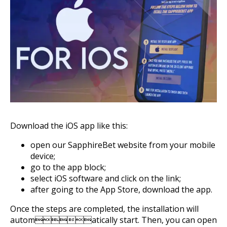
Download the iOS app like this:
open our SapphireBet website from your mobile
device;
go to the app block;
select iOS software and click on the link;
after going to the App Store, download the app.
Once the steps are completed, the installation will
automatically start. Then, you can open