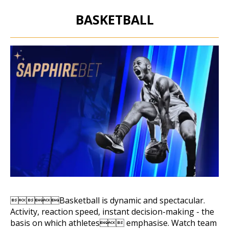
BASKETBALL
Basketball is dynamic and spectacular.
Activity, reaction speed, instant decision-making - the
basis on which athletes emphasise. Watch team