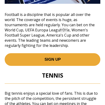
Football is a discipline that is popular all over the
world. The coverage of events is huge, as
tournaments are held regularly. You can bet on the
World Cup, UEFA Europa League, Women's
Football Super League, America's Cup and other
events. The leading teams and newcomers are
regularly fighting for the leadership.
SIGN UP
TENNIS
Big tennis enjoys a special love of fans. This is due to
the pitch of the competition, the persistent struggle
of the athletes. You can bet on meetings in the