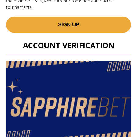
the main bonuses, view current promotions and active
tournaments.
SIGN UP
ACCOUNT VERIFICATION