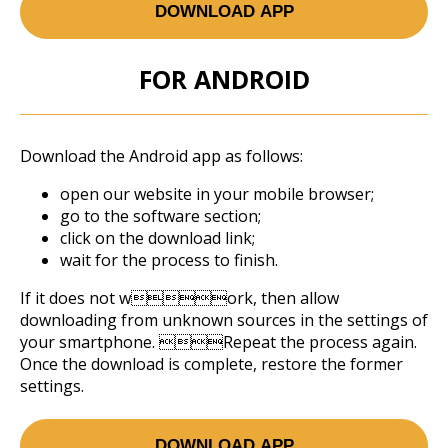
DOWNLOAD APP
FOR ANDROID
Download the Android app as follows:
open our website in your mobile browser;
go to the software section;
click on the download link;
wait for the process to finish.
If it does not work, then allow
downloading from unknown sources in the settings of
your smartphone. Repeat the process again.
Once the download is complete, restore the former
settings.
DOWNLOAD APP