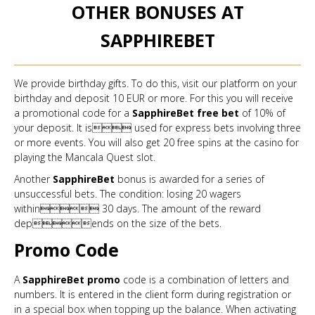
OTHER BONUSES AT
SAPPHIREBET
We provide birthday gifts. To do this, visit our platform on your
birthday and deposit 10 EUR or more. For this you will receive
a promotional code for a
SapphireBet free bet
of 10% of
your deposit. It is used for express bets involving three
or more events. You will also get 20 free spins at the casino for
playing the Mancala Quest slot.
Another
SapphireBet
bonus is awarded for a series of
unsuccessful bets. The condition: losing 20 wagers
within 30 days. The amount of the reward
depends on the size of the bets.
Promo Code
A
SapphireBet promo
code is a combination of letters and
numbers. It is entered in the client form during registration or
in a special box when topping up the balance. When activating