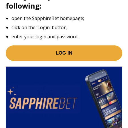
following:
open the SapphireBet homepage;
click on the ‘Login’ button;
enter your login and password.
LOG IN