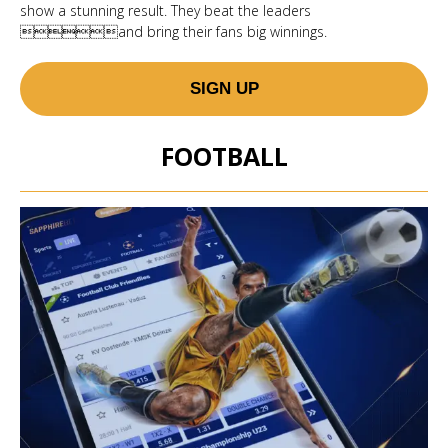
show a stunning result. They beat the leaders
and bring their fans big winnings.
SIGN UP
FOOTBALL