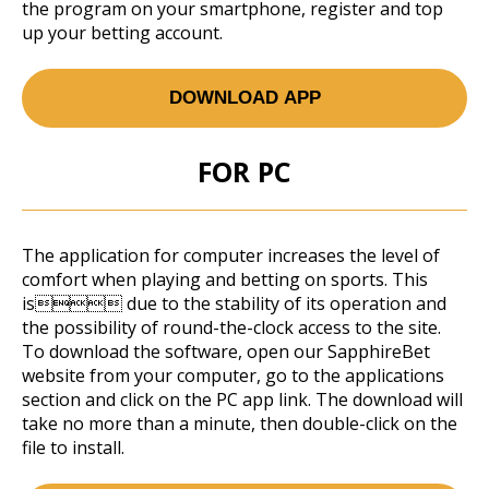
the program on your smartphone, register and top
up your betting account.
DOWNLOAD APP
FOR PC
The application for computer increases the level of
comfort when playing and betting on sports. This
is due to the stability of its operation and
the possibility of round-the-clock access to the site.
To download the software, open our SapphireBet
website from your computer, go to the applications
section and click on the PC app link. The download will
take no more than a minute, then double-click on the
file to install.