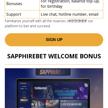
For registration, balance top-up,
Bonuses
for birthday
Support
Live chat, hotline number, email
Familiarize yourself with all the nuances of our
platform to bet and succeed.
SIGN UP
SAPPHIREBET WELCOME BONUS