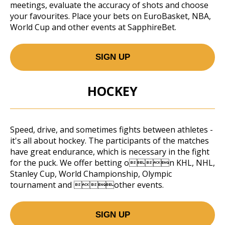
meetings, evaluate the accuracy of shots and choose
your favourites. Place your bets on EuroBasket, NBA,
World Cup and other events at SapphireBet.
SIGN UP
HOCKEY
Speed, drive, and sometimes fights between athletes -
it's all about hockey. The participants of the matches
have great endurance, which is necessary in the fight
for the puck. We offer betting on KHL, NHL,
Stanley Cup, World Championship, Olympic
tournament and other events.
SIGN UP