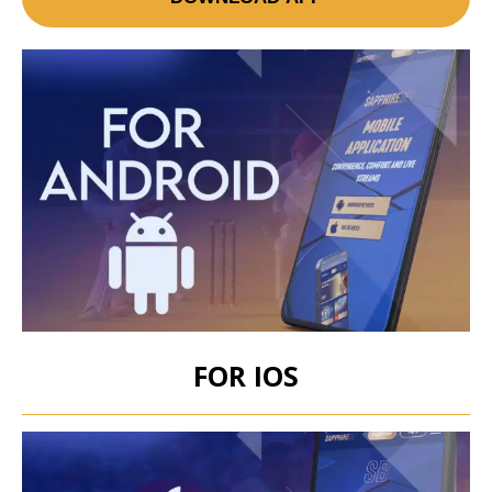
FOR IOS