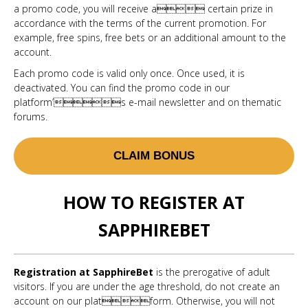
a promo code, you will receive a certain prize in
accordance with the terms of the current promotion. For
example, free spins, free bets or an additional amount to the
account.
Each promo code is valid only once. Once used, it is
deactivated. You can find the promo code in our
platform’s e-mail newsletter and on thematic
forums.
CLAIM BONUS
HOW TO REGISTER AT
SAPPHIREBET
Registration at SapphireBet
is the prerogative of adult
visitors. If you are under the age threshold, do not create an
account on our platform. Otherwise, you will not