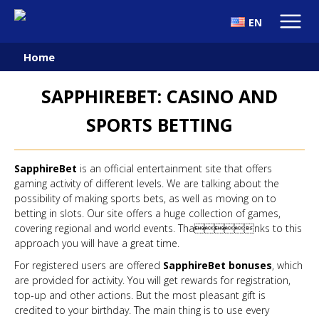
EN
Home
SAPPHIREBET: CASINO AND
SPORTS BETTING
SapphireBet
is an official entertainment site that offers
gaming activity of different levels. We are talking about the
possibility of making sports bets, as well as moving on to
betting in slots. Our site offers a huge collection of games,
covering regional and world events. Thanks to this
approach you will have a great time.
For registered users are offered
SapphireBet bonuses
, which
are provided for activity. You will get rewards for registration,
top-up and other actions. But the most pleasant gift is
credited to your birthday. The main thing is to use every