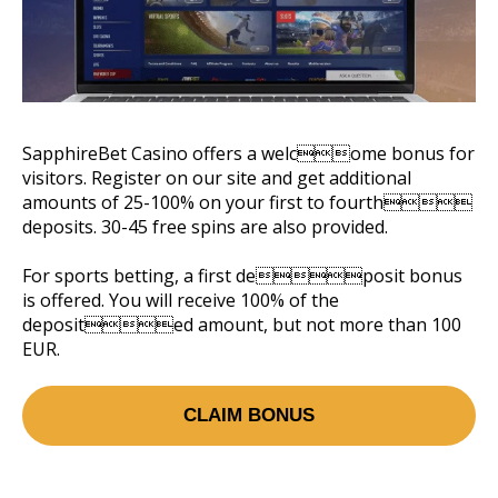
SapphireBet Casino offers a welcome bonus for
visitors. Register on our site and get additional
amounts of 25-100% on your first to fourth
deposits. 30-45 free spins are also provided.
For sports betting, a first deposit bonus
is offered. You will receive 100% of the
deposited amount, but not more than 100
EUR.
CLAIM BONUS