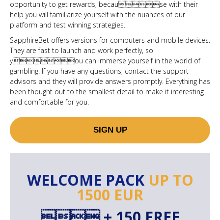
opportunity to get rewards, because with their
help you will familiarize yourself with the nuances of our
platform and test winning strategies.
SapphireBet offers versions for computers and mobile devices.
They are fast to launch and work perfectly, so
you can immerse yourself in the world of
gambling. If you have any questions, contact the support
advisors and they will provide answers promptly. Everything has
been thought out to the smallest detail to make it interesting
and comfortable for you.
SIGN UP
WELCOME PACK
UP TO
1500 EUR
 + 150 FREE