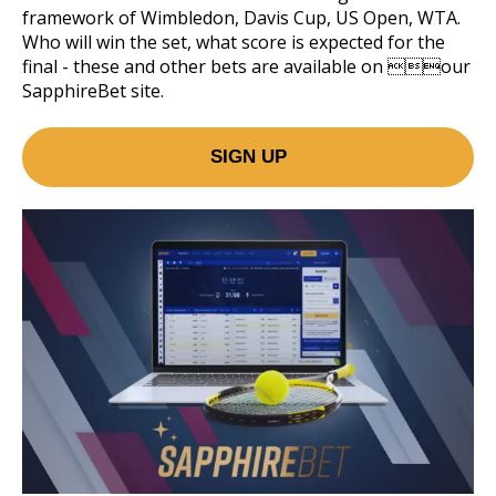
framework of Wimbledon, Davis Cup, US Open, WTA.
Who will win the set, what score is expected for the
final - these and other bets are available on our
SapphireBet site.
SIGN UP