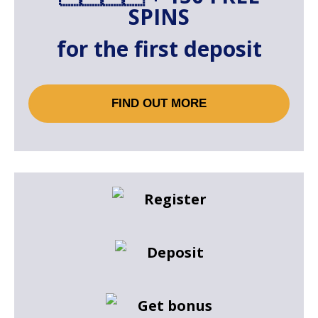
SPINS
for the first deposit
FIND OUT MORE
Register
Deposit
Get bonus