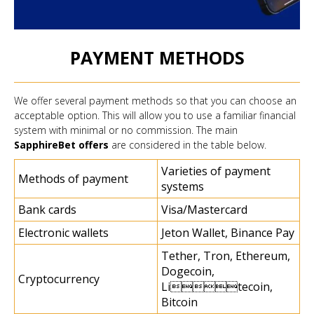
PAYMENT METHODS
We offer several payment methods so that you can choose an
acceptable option. This will allow you to use a familiar financial
system with minimal or no commission. The main
SapphireBet offers
are considered in the table below.
Varieties of payment
Methods of payment
systems
Bank cards
Visa/Mastercard
Electronic wallets
Jeton Wallet, Binance Pay
Tether, Tron, Ethereum,
Dogecoin,
Cryptocurrency
Litecoin,
Bitcoin