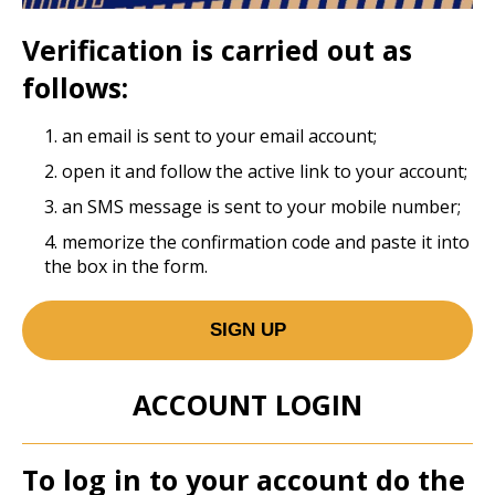
Verification is carried out as
follows:
1. an email is sent to your email account;
2. open it and follow the active link to your account;
3. an SMS message is sent to your mobile number;
4. memorize the confirmation code and paste it into
the box in the form.
SIGN UP
ACCOUNT LOGIN
To log in to your account do the