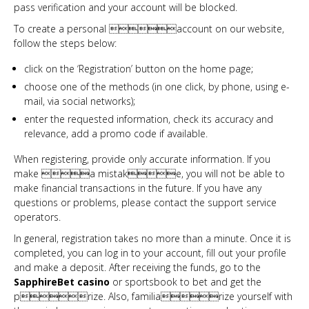
pass verification and your account will be blocked.
To create a personal account on our website,
follow the steps below:
click on the ‘Registration’ button on the home page;
choose one of the methods (in one click, by phone, using e-
mail, via social networks);
enter the requested information, check its accuracy and
relevance, add a promo code if available.
When registering, provide only accurate information. If you
make a mistake, you will not be able to
make financial transactions in the future. If you have any
questions or problems, please contact the support service
operators.
In general, registration takes no more than a minute. Once it is
completed, you can log in to your account, fill out your profile
and make a deposit. After receiving the funds, go to the
SapphireBet casino
or sportsbook to bet and get the
prize. Also, familiarize yourself with