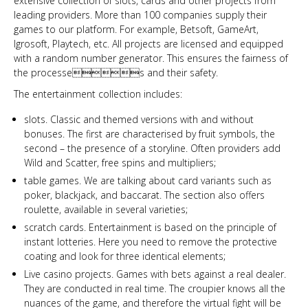
extensive collection of slots, cards and other projects from
leading providers. More than 100 companies supply their
games to our platform. For example, Betsoft, GameArt,
Igrosoft, Playtech, etc. All projects are licensed and equipped
with a random number generator. This ensures the fairness of
the processes and their safety.
The entertainment collection includes:
slots. Classic and themed versions with and without
bonuses. The first are characterised by fruit symbols, the
second – the presence of a storyline. Often providers add
Wild and Scatter, free spins and multipliers;
table games. We are talking about card variants such as
poker, blackjack, and baccarat. The section also offers
roulette, available in several varieties;
scratch cards. Entertainment is based on the principle of
instant lotteries. Here you need to remove the protective
coating and look for three identical elements;
Live casino projects. Games with bets against a real dealer.
They are conducted in real time. The croupier knows all the
nuances of the game, and therefore the virtual fight will be