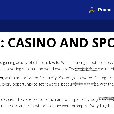
Promo
: CASINO AND SP
rs gaming activity of different levels. We are talking about the poss
f games, covering regional and world events. Thanks to this
es
, which are provided for activity. You will get rewards for regist
o use every opportunity to get rewards, because with their 
le devices. They are fast to launch and work perfectly, so y
t advisors and they will provide answers promptly. Everything has