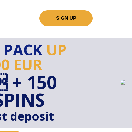
SIGN UP
 PACK
UP
00 EUR
+ 150
SPINS
st deposit