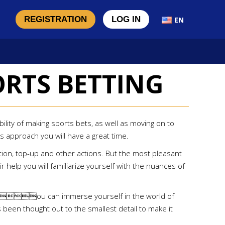
REGISTRATION
LOG IN
EN
ORTS BETTING
ibility of making sports bets, as well as moving on to
 approach you will have a great time.
ration, top-up and other actions. But the most pleasant
help you will familiarize yourself with the nuances of
ou can immerse yourself in the world of
 been thought out to the smallest detail to make it