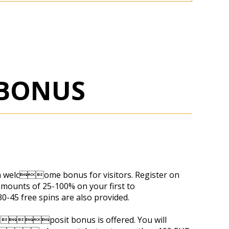
 BONUS
a welcome bonus for visitors. Register on
 amounts of 25-100% on your first to
45 free spins are also provided.
t deposit bonus is offered. You will