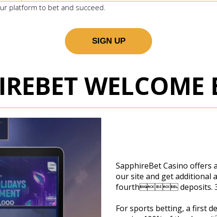
ur platform to bet and succeed.
SIGN UP
IREBET WELCOME
SapphireBet Casino offers 
our site and get additional
fourth deposits. 30-
For sports betting, a firs