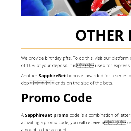
OTHER 
We provide birthday gifts. To do this, visit our platfor
of 10% of your deposit. It is used for express bet
Another
SapphireBet
bonus is awarded for a series 
depends on the size of the bets.
Promo Code
A
SapphireBet promo
code is a combination of letter
activating a promo code, you will receive a cert
amount to the account.