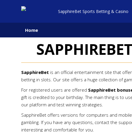
SapphireBet Sports Betting & Casino
Home
SAPPHIREBET
SapphireBet
is an official entertainment site that offe
betting in slots. Our site offers a huge collection o
For registered users are offered
SapphireBet bonus
gift is credited to your birthday. The main thing is t
our platform and test winning strategies.
SapphireBet offers versions for computers and mobi
gambling. If you have any questions, contact the suppor
interesting and comfortable for you.