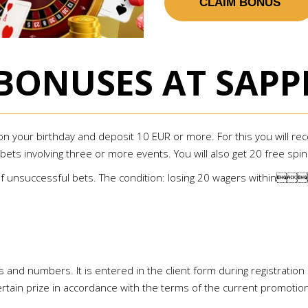
CLAIM BONUS
BONUSES AT SAPP
m on your birthday and deposit 10 EUR or more. For this you will r
s involving three or more events. You will also get 20 free spins
of unsuccessful bets. The condition: losing 20 wagers within
s and numbers. It is entered in the client form during registratio
ain prize in accordance with the terms of the current promotion. 