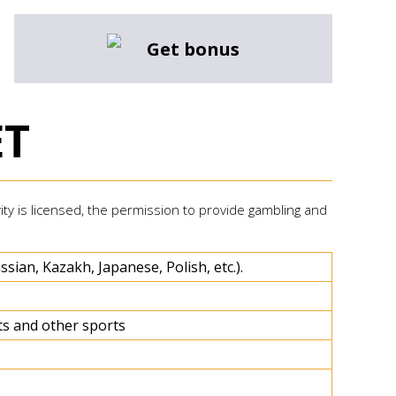
Get bonus
ET
y is licensed, the permission to provide gambling and
sian, Kazakh, Japanese, Polish, etc.).
rts and other sports