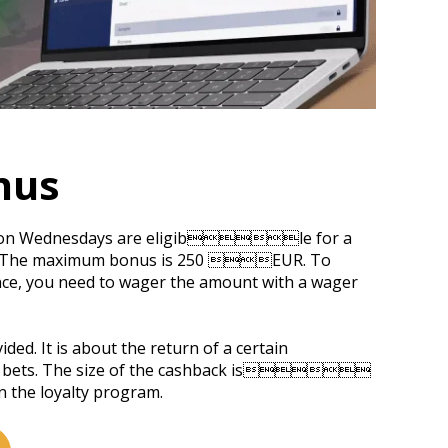
nus
e on Wednesdays are eligible for a
t. The maximum bonus is 250 EUR. To
ance, you need to wager the amount with a wager
ided. It is about the return of a certain
ul bets. The size of the cashback is
n the loyalty program.