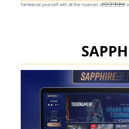
Familiarize yourself with all the nuances of o
SAPPH