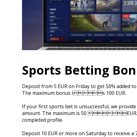
Sports Betting Bo
Deposit from 5 EUR on Friday to get 50% added to
The maximum bonus is 100 EUR.
If your first sports bet is unsuccessful, we provide 
amount. The maximum is 50 EUR. Y
completed profile.
Deposit 10 EUR or more on Saturday to rece