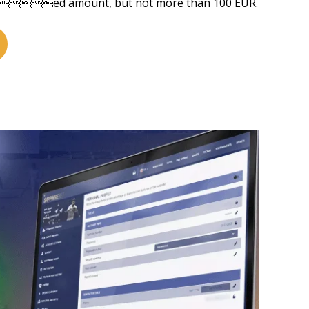
sited amount, but not more than 100 EUR.