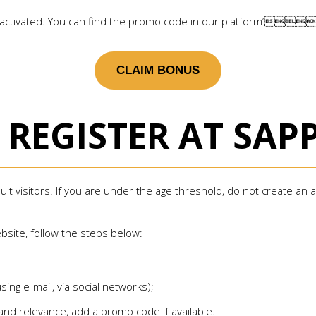
s deactivated. You can find the promo code in our platform’
CLAIM BONUS
REGISTER AT SAP
dult visitors. If you are under the age threshold, do not create
te, follow the steps below:
ing e-mail, via social networks);
and relevance, add a promo code if available.