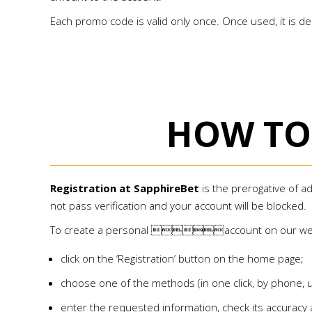
Each promo code is valid only once. Once used, it i
HOW TO 
Registration at SapphireBet
is the prerogative of a
not pass verification and your account will be blocked.
To create a personal account on our websi
click on the ‘Registration’ button on the home page;
choose one of the methods (in one click, by phone, us
enter the requested information, check its accuracy 