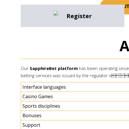
FIND OU
Register
A
Our
SapphireBet platform
has been operating since 
betting services was issued by the regulator of
Interface languages
Casino Games
Sports disciplines
Bonuses
Support