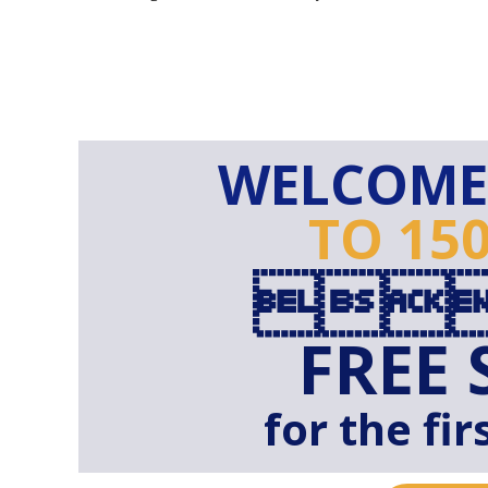
WELCOME
TO 15
 
FREE 
for the fir