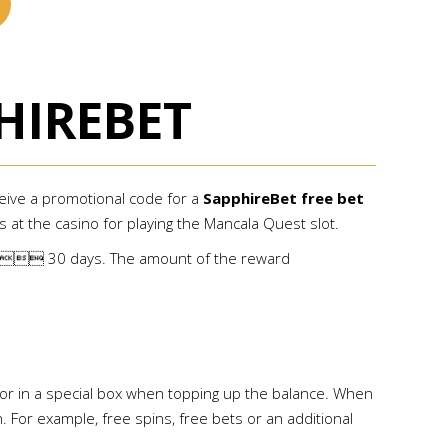
HIREBET
eceive a promotional code for a
SapphireBet free bet
 at the casino for playing the Mancala Quest slot.
 30 days. The amount of the reward
n or in a special box when topping up the balance. When
For example, free spins, free bets or an additional