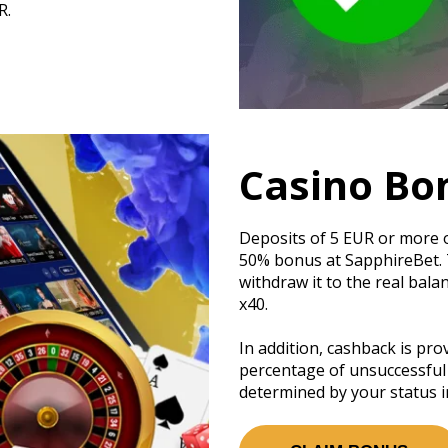
R.
Casino Bo
Deposits of 5 EUR or mor
50% bonus at SapphireBe
withdraw it to the real bal
x40.
In addition, cashback is prov
percentage of unsuccessf
determined by your status i