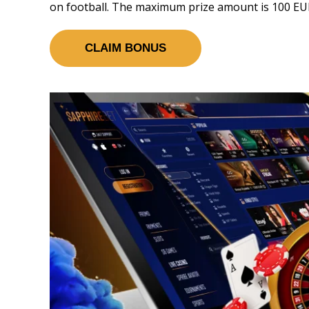
on football. The maximum prize amount is 100 EU
CLAIM BONUS