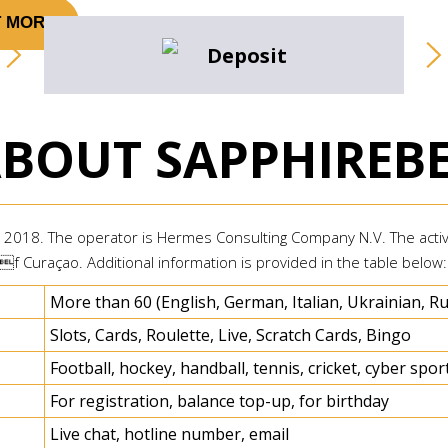
T MORE
Deposit
BOUT SAPPHIREB
2018. The operator is Hermes Consulting Company N.V. The activit
 Curaçao. Additional information is provided in the table below:
More than 60 (English, German, Italian, Ukrainian, Rus
Slots, Cards, Roulette, Live, Scratch Cards, Bingo
Football, hockey, handball, tennis, cricket, cyber spo
For registration, balance top-up, for birthday
Live chat, hotline number, email