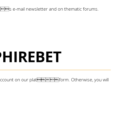
s e-mail newsletter and on thematic forums.
PHIREBET
 an account on our platform. Otherwise, you will