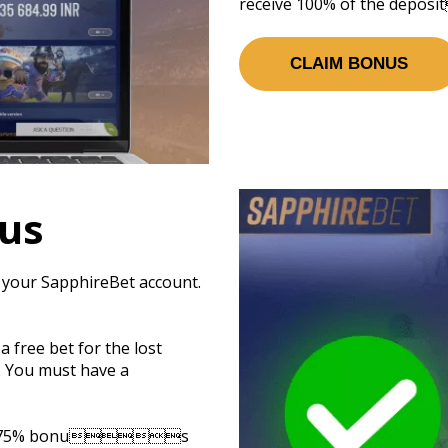
receive 100% of the depo
CLAIM BONUS
nus
 your SapphireBet account.
a free bet for the lost
ou must have a
ive a 75% bonus