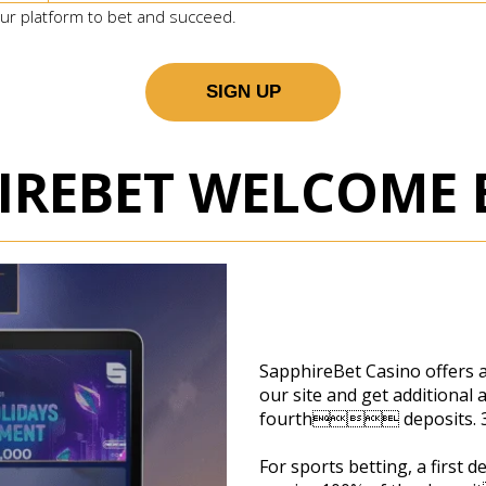
ur platform to bet and succeed.
SIGN UP
IREBET WELCOME
SapphireBet Casino offers 
our site and get additional
fourth deposits. 30-
For sports betting, a firs