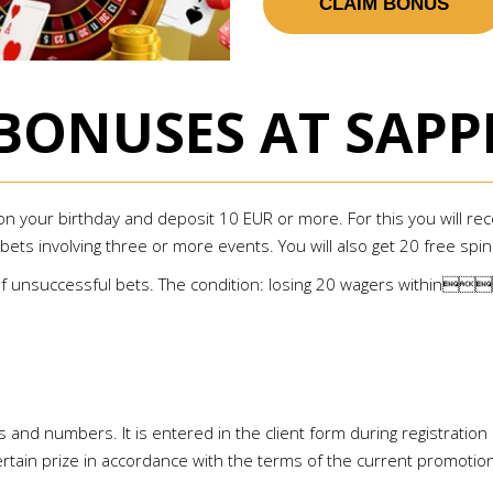
CLAIM BONUS
BONUSES AT SAPP
m on your birthday and deposit 10 EUR or more. For this you will r
s involving three or more events. You will also get 20 free spins
of unsuccessful bets. The condition: losing 20 wagers within
s and numbers. It is entered in the client form during registratio
ain prize in accordance with the terms of the current promotion. 