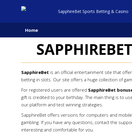
SapphireBet Sports Betting & Casino
Home
SAPPHIREBET
SapphireBet
is an official entertainment site that offe
betting in slots. Our site offers a huge collection o
For registered users are offered
SapphireBet bonus
gift is credited to your birthday. The main thing is t
our platform and test winning strategies.
SapphireBet offers versions for computers and mobi
gambling. If you have any questions, contact the suppor
interesting and comfortable for you.