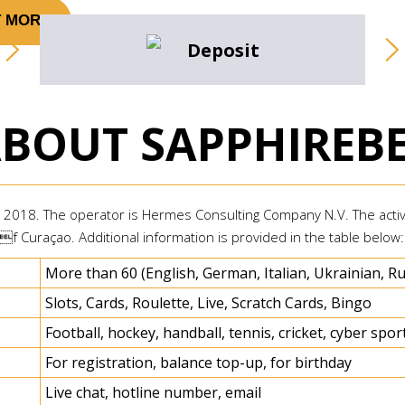
T MORE
Deposit
BOUT SAPPHIREB
2018. The operator is Hermes Consulting Company N.V. The activit
 Curaçao. Additional information is provided in the table below:
More than 60 (English, German, Italian, Ukrainian, Rus
Slots, Cards, Roulette, Live, Scratch Cards, Bingo
Football, hockey, handball, tennis, cricket, cyber spo
For registration, balance top-up, for birthday
Live chat, hotline number, email