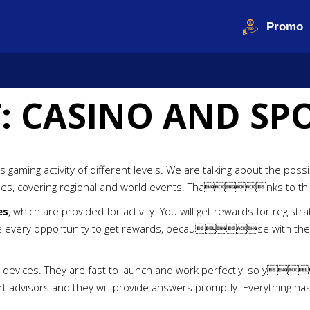
Promo
: CASINO AND SP
rs gaming activity of different levels. We are talking about the poss
f games, covering regional and world events. Thanks to this
es
, which are provided for activity. You will get rewards for regist
o use every opportunity to get rewards, because with their 
le devices. They are fast to launch and work perfectly, so y
t advisors and they will provide answers promptly. Everything has