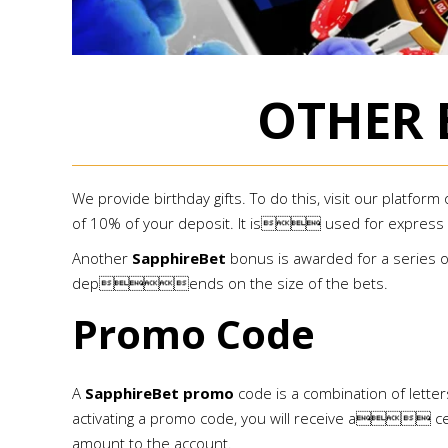
OTHER 
We provide birthday gifts. To do this, visit our platfor
of 10% of your deposit. It is used for express bet
Another
SapphireBet
bonus is awarded for a series 
depends on the size of the bets.
Promo Code
A
SapphireBet promo
code is a combination of letter
activating a promo code, you will receive a cert
amount to the account.