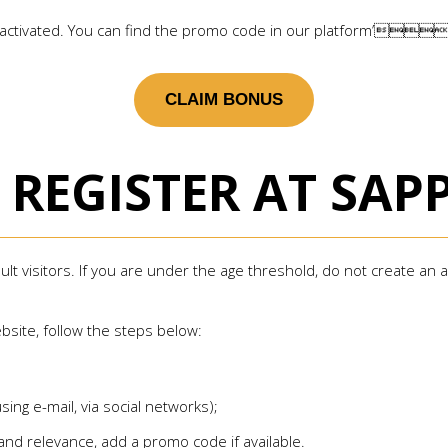
s deactivated. You can find the promo code in our platform’
CLAIM BONUS
REGISTER AT SAP
dult visitors. If you are under the age threshold, do not create
te, follow the steps below:
ing e-mail, via social networks);
and relevance, add a promo code if available.