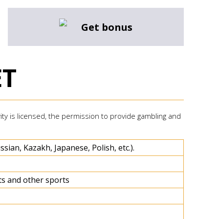
Get bonus
ET
y is licensed, the permission to provide gambling and
sian, Kazakh, Japanese, Polish, etc.).
rts and other sports