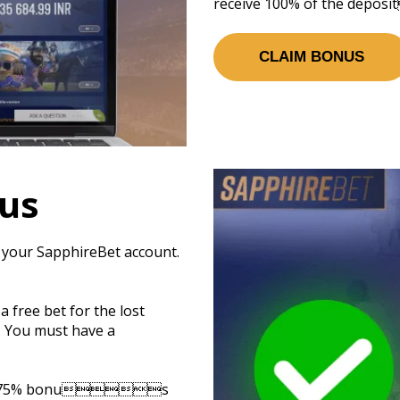
receive 100% of the depo
CLAIM BONUS
nus
 your SapphireBet account.
a free bet for the lost
ou must have a
ive a 75% bonus