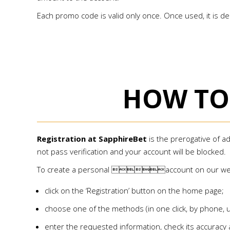
Each promo code is valid only once. Once used, it i
HOW TO 
Registration at SapphireBet
is the prerogative of a
not pass verification and your account will be blocked.
To create a personal account on our websi
click on the ‘Registration’ button on the home page;
choose one of the methods (in one click, by phone, us
enter the requested information, check its accuracy 