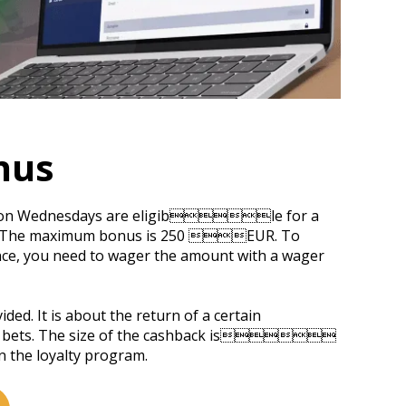
nus
e on Wednesdays are eligible for a
t. The maximum bonus is 250 EUR. To
ance, you need to wager the amount with a wager
ided. It is about the return of a certain
ul bets. The size of the cashback is
n the loyalty program.