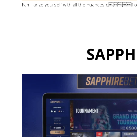
Familiarize yourself with all the nuances of o
SAPPH