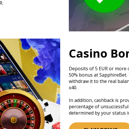
R.
Casino Bo
Deposits of 5 EUR or mor
50% bonus at SapphireBe
withdraw it to the real bal
x40.
In addition, cashback is prov
percentage of unsuccessf
determined by your status i