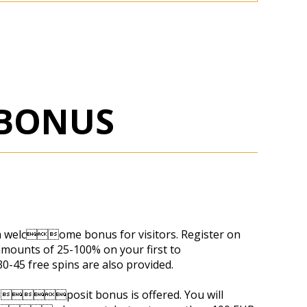
 BONUS
a welcome bonus for visitors. Register on
 amounts of 25-100% on your first to
45 free spins are also provided.
t deposit bonus is offered. You will