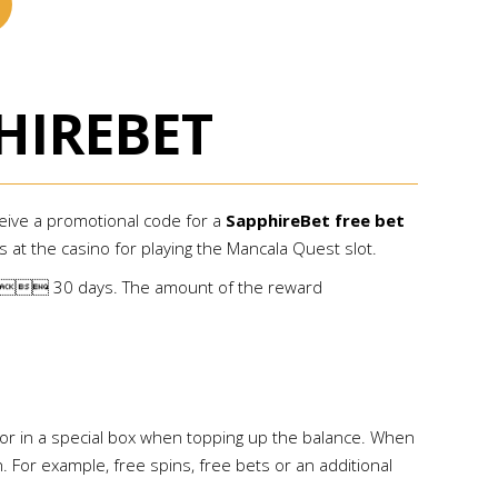
HIREBET
eceive a promotional code for a
SapphireBet free bet
 at the casino for playing the Mancala Quest slot.
 30 days. The amount of the reward
n or in a special box when topping up the balance. When
For example, free spins, free bets or an additional