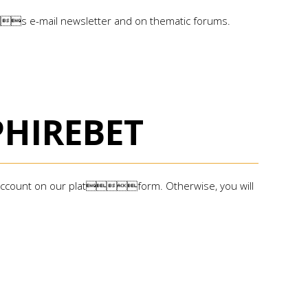
s e-mail newsletter and on thematic forums.
PHIREBET
 an account on our platform. Otherwise, you will