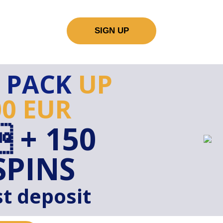
SIGN UP
 PACK
UP
00 EUR
+ 150
SPINS
st deposit