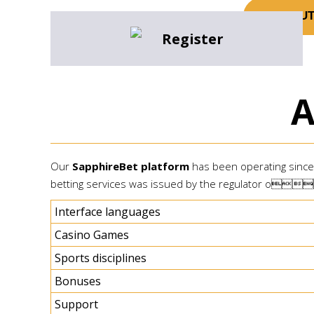
FIND OU
Register
A
Our
SapphireBet platform
has been operating since 
betting services was issued by the regulator of
Interface languages
Casino Games
Sports disciplines
Bonuses
Support