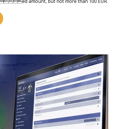
sited amount, but not more than 100 EUR.