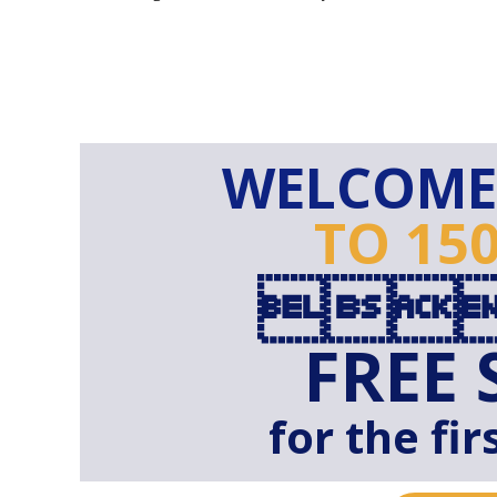
WELCOME
TO 15
 
FREE 
for the fir