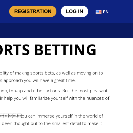
REGISTRATION
LOG IN
EN
ORTS BETTING
ibility of making sports bets, as well as moving on to
 approach you will have a great time.
ration, top-up and other actions. But the most pleasant
help you will familiarize yourself with the nuances of
ou can immerse yourself in the world of
 been thought out to the smallest detail to make it