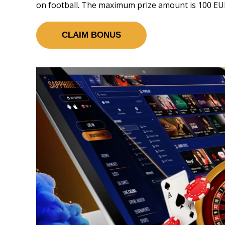
on football. The maximum prize amount is 100 EU
CLAIM BONUS