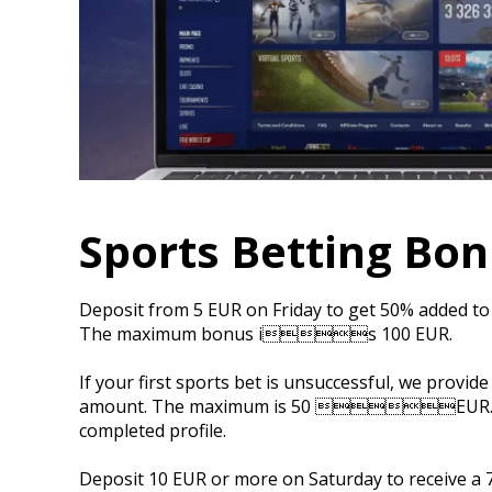
Sports Betting Bo
Deposit from 5 EUR on Friday to get 50% added to
The maximum bonus is 100 EUR.
If your first sports bet is unsuccessful, we provide 
amount. The maximum is 50 EUR. Y
completed profile.
Deposit 10 EUR or more on Saturday to rece