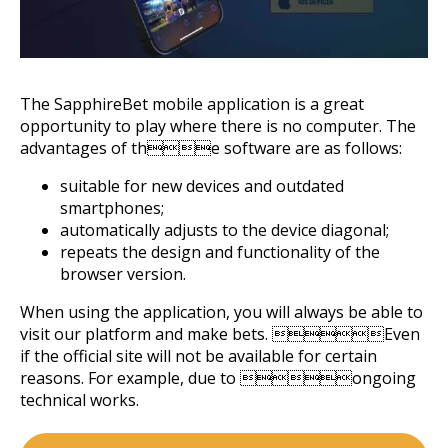
The SapphireBet mobile application is a great
opportunity to play where there is no computer. The
advantages of the software are as follows:
suitable for new devices and outdated
smartphones;
automatically adjusts to the device diagonal;
repeats the design and functionality of the
browser version.
When using the application, you will always be able to
visit our platform and make bets. Even
if the official site will not be available for certain
reasons. For example, due to ongoing
technical works.