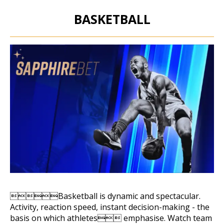
BASKETBALL
Basketball is dynamic and spectacular.
Activity, reaction speed, instant decision-making - the
basis on which athletes emphasise. Watch team