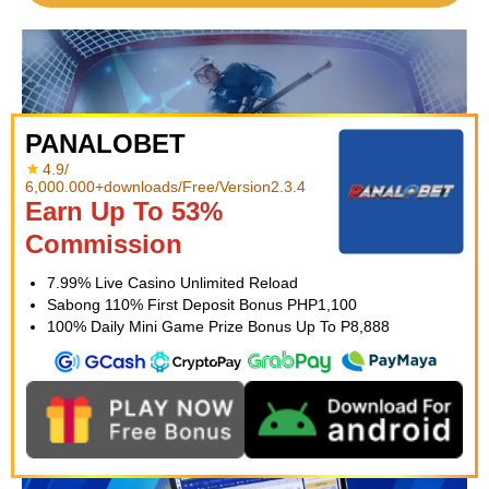
PANALOBET
4.9/
6,000.000+downloads/Free/Version2.3.4
Earn Up To 53%
Commission
7.99% Live Casino Unlimited Reload
Sabong 110% First Deposit Bonus PHP1,100
100% Daily Mini Game Prize Bonus Up To P8,888
VOLLEYBALL