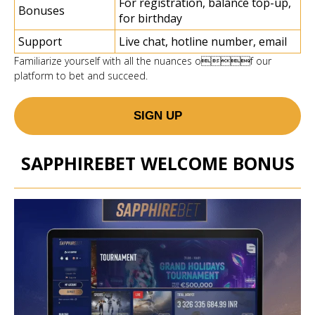
For registration, balance top-up,
Bonuses
for birthday
Support
Live chat, hotline number, email
Familiarize yourself with all the nuances of our
platform to bet and succeed.
SIGN UP
SAPPHIREBET WELCOME BONUS