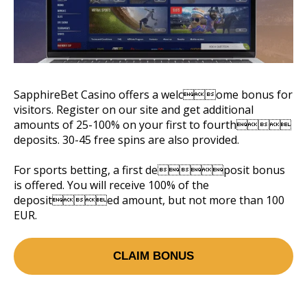
SapphireBet Casino offers a welcome bonus for
visitors. Register on our site and get additional
amounts of 25-100% on your first to fourth
deposits. 30-45 free spins are also provided.
For sports betting, a first deposit bonus
is offered. You will receive 100% of the
deposited amount, but not more than 100
EUR.
CLAIM BONUS