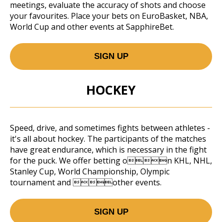
meetings, evaluate the accuracy of shots and choose
your favourites. Place your bets on EuroBasket, NBA,
World Cup and other events at SapphireBet.
SIGN UP
HOCKEY
Speed, drive, and sometimes fights between athletes -
it's all about hockey. The participants of the matches
have great endurance, which is necessary in the fight
for the puck. We offer betting on KHL, NHL,
Stanley Cup, World Championship, Olympic
tournament and other events.
SIGN UP