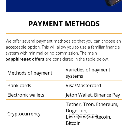
PAYMENT METHODS
We offer several payment methods so that you can choose an
acceptable option. This will allow you to use a familiar financial
system with minimal or no commission. The main
SapphireBet offers
are considered in the table below.
Varieties of payment
Methods of payment
systems
Bank cards
Visa/Mastercard
Electronic wallets
Jeton Wallet, Binance Pay
Tether, Tron, Ethereum,
Dogecoin,
Cryptocurrency
Litecoin,
Bitcoin