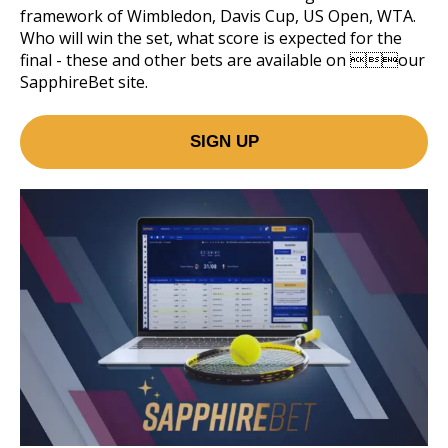
framework of Wimbledon, Davis Cup, US Open, WTA.
Who will win the set, what score is expected for the
final - these and other bets are available on our
SapphireBet site.
SIGN UP