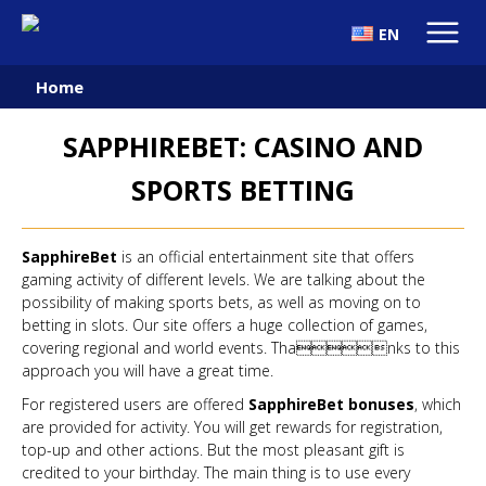
EN
Home
SAPPHIREBET: CASINO AND
SPORTS BETTING
SapphireBet
is an official entertainment site that offers
gaming activity of different levels. We are talking about the
possibility of making sports bets, as well as moving on to
betting in slots. Our site offers a huge collection of games,
covering regional and world events. Thanks to this
approach you will have a great time.
For registered users are offered
SapphireBet bonuses
, which
are provided for activity. You will get rewards for registration,
top-up and other actions. But the most pleasant gift is
credited to your birthday. The main thing is to use every