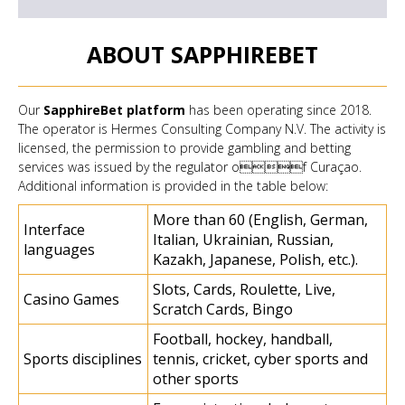
ABOUT SAPPHIREBET
Our
SapphireBet platform
has been operating since 2018.
The operator is Hermes Consulting Company N.V. The activity is
licensed, the permission to provide gambling and betting
services was issued by the regulator of Curaçao.
Additional information is provided in the table below:
More than 60 (English, German,
Interface
Italian, Ukrainian, Russian,
languages
Kazakh, Japanese, Polish, etc.).
Slots, Cards, Roulette, Live,
Casino Games
Scratch Cards, Bingo
Football, hockey, handball,
Sports disciplines
tennis, cricket, cyber sports and
other sports