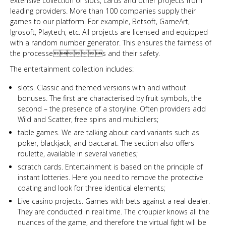
extensive collection of slots, cards and other projects from
leading providers. More than 100 companies supply their
games to our platform. For example, Betsoft, GameArt,
Igrosoft, Playtech, etc. All projects are licensed and equipped
with a random number generator. This ensures the fairness of
the processes and their safety.
The entertainment collection includes:
slots. Classic and themed versions with and without
bonuses. The first are characterised by fruit symbols, the
second – the presence of a storyline. Often providers add
Wild and Scatter, free spins and multipliers;
table games. We are talking about card variants such as
poker, blackjack, and baccarat. The section also offers
roulette, available in several varieties;
scratch cards. Entertainment is based on the principle of
instant lotteries. Here you need to remove the protective
coating and look for three identical elements;
Live casino projects. Games with bets against a real dealer.
They are conducted in real time. The croupier knows all the
nuances of the game, and therefore the virtual fight will be