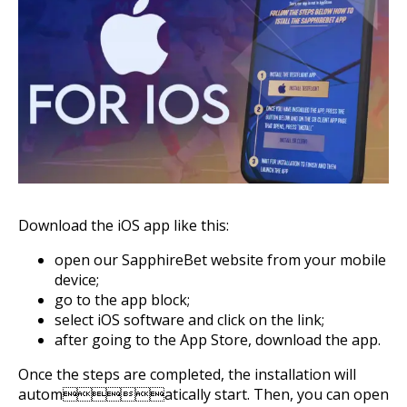
Download the iOS app like this:
open our SapphireBet website from your mobile
device;
go to the app block;
select iOS software and click on the link;
after going to the App Store, download the app.
Once the steps are completed, the installation will
automatically start. Then, you can open