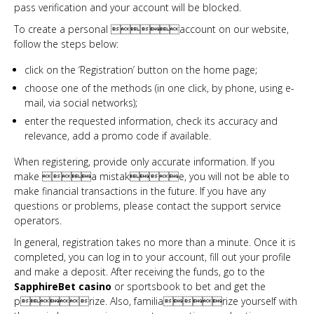
pass verification and your account will be blocked.
To create a personal account on our website,
follow the steps below:
click on the ‘Registration’ button on the home page;
choose one of the methods (in one click, by phone, using e-
mail, via social networks);
enter the requested information, check its accuracy and
relevance, add a promo code if available.
When registering, provide only accurate information. If you
make a mistake, you will not be able to
make financial transactions in the future. If you have any
questions or problems, please contact the support service
operators.
In general, registration takes no more than a minute. Once it is
completed, you can log in to your account, fill out your profile
and make a deposit. After receiving the funds, go to the
SapphireBet casino
or sportsbook to bet and get the
prize. Also, familiarize yourself with