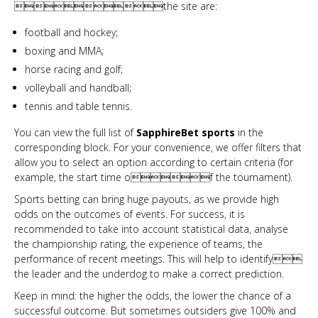
the site are:
football and hockey;
boxing and MMA;
horse racing and golf;
volleyball and handball;
tennis and table tennis.
You can view the full list of
SapphireBet sports
in the
corresponding block. For your convenience, we offer filters that
allow you to select an option according to certain criteria (for
example, the start time of the tournament).
Sports betting can bring huge payouts, as we provide high
odds on the outcomes of events. For success, it is
recommended to take into account statistical data, analyse
the championship rating, the experience of teams, the
performance of recent meetings. This will help to identify
the leader and the underdog to make a correct prediction.
Keep in mind: the higher the odds, the lower the chance of a
successful outcome. But sometimes outsiders give 100% and