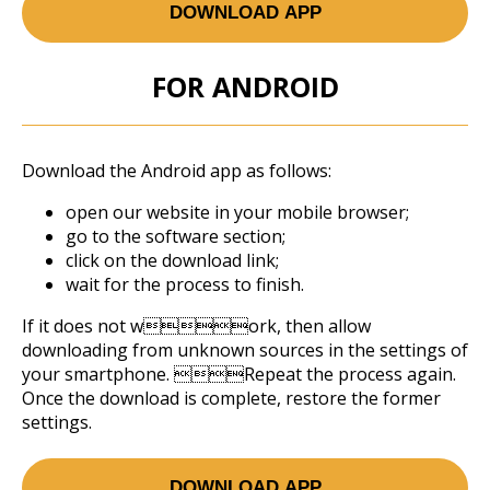
DOWNLOAD APP
FOR ANDROID
Download the Android app as follows:
open our website in your mobile browser;
go to the software section;
click on the download link;
wait for the process to finish.
If it does not work, then allow
downloading from unknown sources in the settings of
your smartphone. Repeat the process again.
Once the download is complete, restore the former
settings.
DOWNLOAD APP