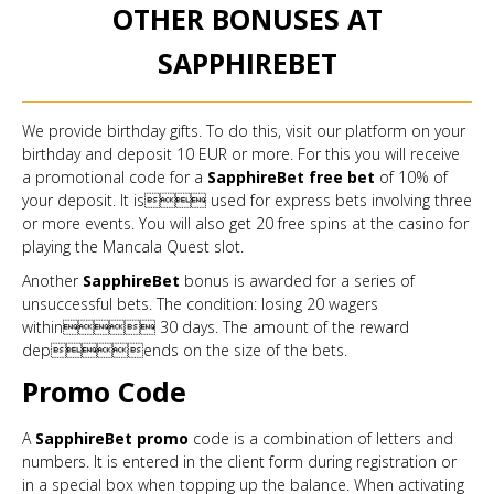
OTHER BONUSES AT
SAPPHIREBET
We provide birthday gifts. To do this, visit our platform on your
birthday and deposit 10 EUR or more. For this you will receive
a promotional code for a
SapphireBet free bet
of 10% of
your deposit. It is used for express bets involving three
or more events. You will also get 20 free spins at the casino for
playing the Mancala Quest slot.
Another
SapphireBet
bonus is awarded for a series of
unsuccessful bets. The condition: losing 20 wagers
within 30 days. The amount of the reward
depends on the size of the bets.
Promo Code
A
SapphireBet promo
code is a combination of letters and
numbers. It is entered in the client form during registration or
in a special box when topping up the balance. When activating