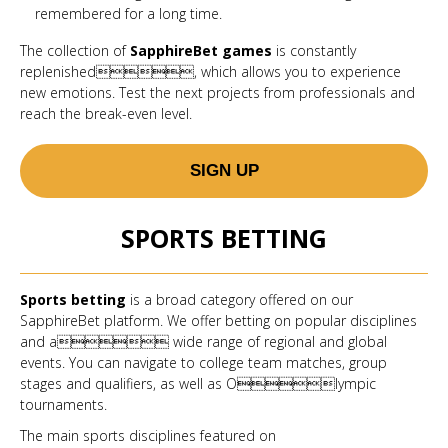
remembered for a long time.
The collection of
SapphireBet games
is constantly
replenished, which allows you to experience
new emotions. Test the next projects from professionals and
reach the break-even level.
SIGN UP
SPORTS BETTING
Sports betting
is a broad category offered on our
SapphireBet platform. We offer betting on popular disciplines
and a wide range of regional and global
events. You can navigate to college team matches, group
stages and qualifiers, as well as Olympic
tournaments.
The main sports disciplines featured on