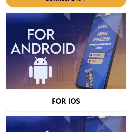
FOR IOS