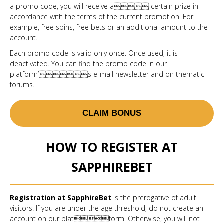
a promo code, you will receive a certain prize in
accordance with the terms of the current promotion. For
example, free spins, free bets or an additional amount to the
account.
Each promo code is valid only once. Once used, it is
deactivated. You can find the promo code in our
platform’s e-mail newsletter and on thematic
forums.
CLAIM BONUS
HOW TO REGISTER AT
SAPPHIREBET
Registration at SapphireBet
is the prerogative of adult
visitors. If you are under the age threshold, do not create an
account on our platform. Otherwise, you will not