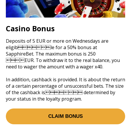
Casino Bonus
Deposits of 5 EUR or more on Wednesdays are
eligible for a 50% bonus at
SapphireBet. The maximum bonus is 250
EUR. To withdraw it to the real balance, you
need to wager the amount with a wager x40.
In addition, cashback is provided. It is about the return
of a certain percentage of unsuccessful bets. The size
of the cashback is determined by
your status in the loyalty program.
CLAIM BONUS