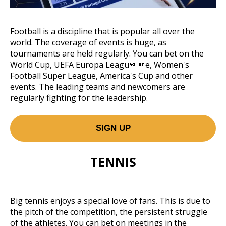
Football is a discipline that is popular all over the
world. The coverage of events is huge, as
tournaments are held regularly. You can bet on the
World Cup, UEFA Europa League, Women's
Football Super League, America's Cup and other
events. The leading teams and newcomers are
regularly fighting for the leadership.
SIGN UP
TENNIS
Big tennis enjoys a special love of fans. This is due to
the pitch of the competition, the persistent struggle
of the athletes. You can bet on meetings in the