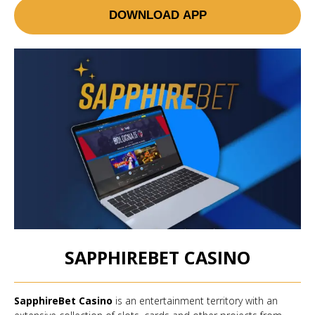
DOWNLOAD APP
SAPPHIREBET CASINO
SapphireBet Casino
is an entertainment territory with an