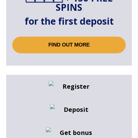
SPINS
for the first deposit
FIND OUT MORE
Register
Deposit
Get bonus