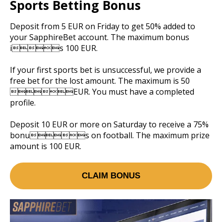
Sports Betting Bonus
Deposit from 5 EUR on Friday to get 50% added to
your SapphireBet account. The maximum bonus
is 100 EUR.
If your first sports bet is unsuccessful, we provide a
free bet for the lost amount. The maximum is 50
EUR. You must have a completed
profile.
Deposit 10 EUR or more on Saturday to receive a 75%
bonus on football. The maximum prize
amount is 100 EUR.
CLAIM BONUS