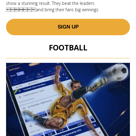
show a stunning result. They beat the leaders
and bring their fans big winnings.
SIGN UP
FOOTBALL