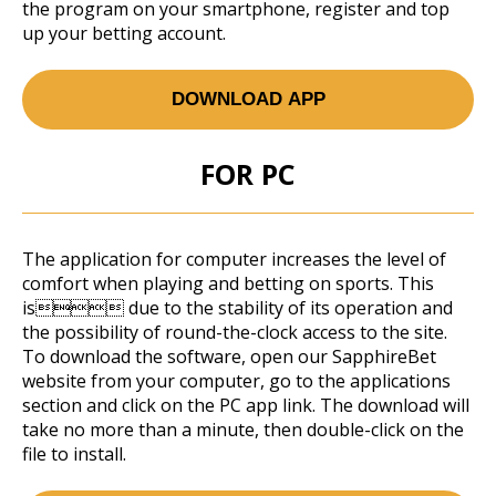
the program on your smartphone, register and top
up your betting account.
DOWNLOAD APP
FOR PC
The application for computer increases the level of
comfort when playing and betting on sports. This
is due to the stability of its operation and
the possibility of round-the-clock access to the site.
To download the software, open our SapphireBet
website from your computer, go to the applications
section and click on the PC app link. The download will
take no more than a minute, then double-click on the
file to install.