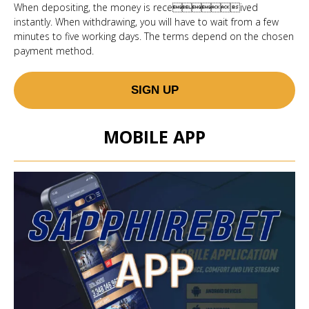
When depositing, the money is received
instantly. When withdrawing, you will have to wait from a few
minutes to five working days. The terms depend on the chosen
payment method.
SIGN UP
MOBILE APP