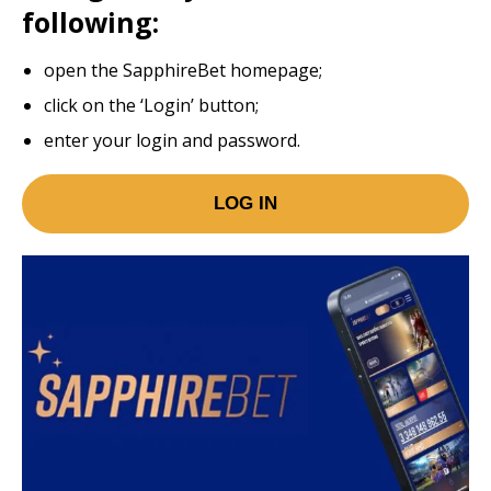
following:
open the SapphireBet homepage;
click on the ‘Login’ button;
enter your login and password.
LOG IN