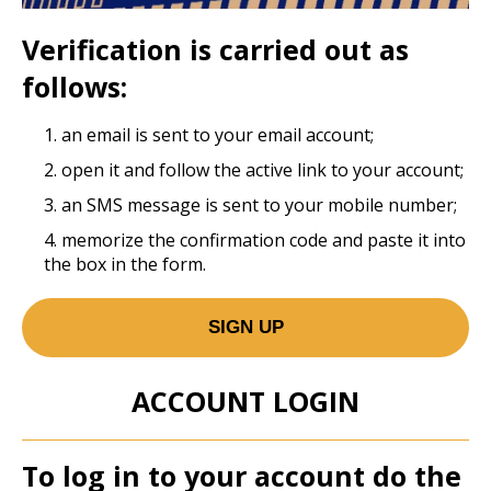
Verification is carried out as
follows:
1. an email is sent to your email account;
2. open it and follow the active link to your account;
3. an SMS message is sent to your mobile number;
4. memorize the confirmation code and paste it into
the box in the form.
SIGN UP
ACCOUNT LOGIN
To log in to your account do the