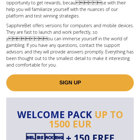
opportunity to get rewards, because with their
help you will familiarize yourself with the nuances of our
platform and test winning strategies.
SapphireBet offers versions for computers and mobile devices.
They are fast to launch and work perfectly, so
you can immerse yourself in the world of
gambling. If you have any questions, contact the support
advisors and they will provide answers promptly. Everything has
been thought out to the smallest detail to make it interesting
and comfortable for you.
SIGN UP
WELCOME PACK
UP TO
1500 EUR
 + 150 FREE