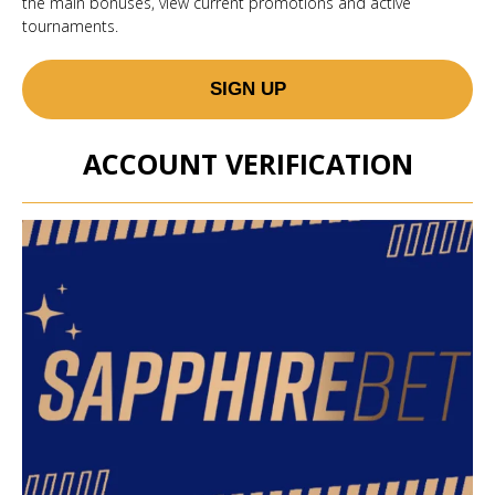
the main bonuses, view current promotions and active
tournaments.
SIGN UP
ACCOUNT VERIFICATION