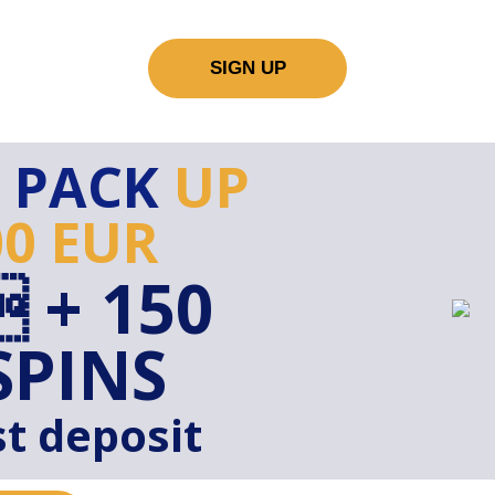
SIGN UP
 PACK
UP
00 EUR
+ 150
SPINS
st deposit