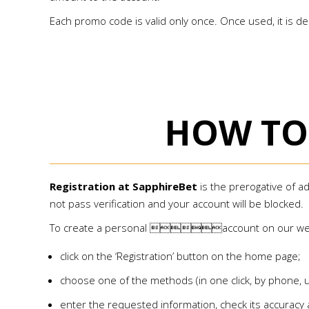
Each promo code is valid only once. Once used, it i
HOW TO 
Registration at SapphireBet
is the prerogative of a
not pass verification and your account will be blocked.
To create a personal account on our websi
click on the ‘Registration’ button on the home page;
choose one of the methods (in one click, by phone, us
enter the requested information, check its accuracy 