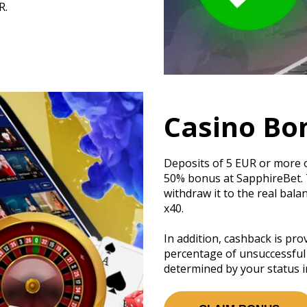
R.
Casino Bo
Deposits of 5 EUR or mor
50% bonus at SapphireBe
withdraw it to the real bal
x40.
In addition, cashback is prov
percentage of unsuccessf
determined by your status i