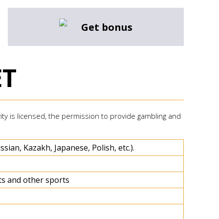
Get bonus
ET
y is licensed, the permission to provide gambling and
sian, Kazakh, Japanese, Polish, etc.).
rts and other sports