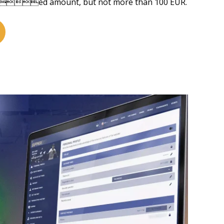
sited amount, but not more than 100 EUR.