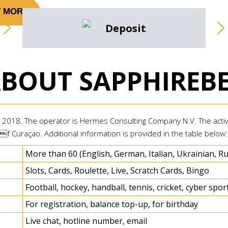
T MORE
Deposit
BOUT SAPPHIREB
2018. The operator is Hermes Consulting Company N.V. The activit
 Curaçao. Additional information is provided in the table below:
More than 60 (English, German, Italian, Ukrainian, Rus
Slots, Cards, Roulette, Live, Scratch Cards, Bingo
Football, hockey, handball, tennis, cricket, cyber spo
For registration, balance top-up, for birthday
Live chat, hotline number, email