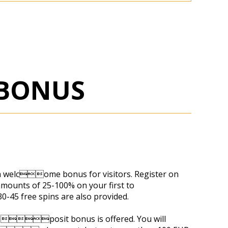
 BONUS
a welcome bonus for visitors. Register on
 amounts of 25-100% on your first to
45 free spins are also provided.
t deposit bonus is offered. You will