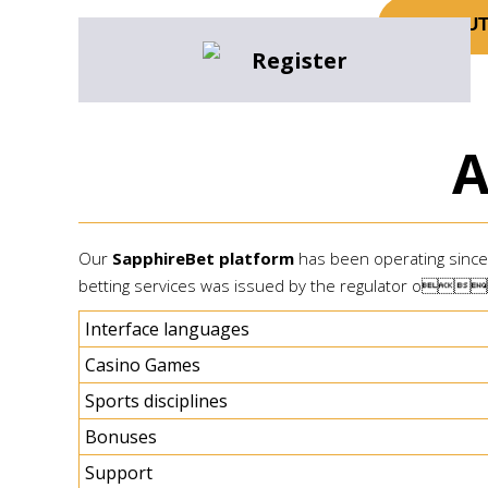
FIND OU
Register
A
Our
SapphireBet platform
has been operating since 
betting services was issued by the regulator of
Interface languages
Casino Games
Sports disciplines
Bonuses
Support