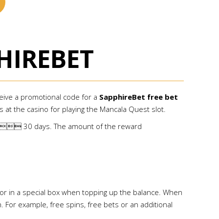
HIREBET
eceive a promotional code for a
SapphireBet free bet
 at the casino for playing the Mancala Quest slot.
 30 days. The amount of the reward
n or in a special box when topping up the balance. When
For example, free spins, free bets or an additional