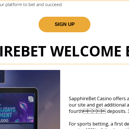
ur platform to bet and succeed.
SIGN UP
IREBET WELCOME
SapphireBet Casino offers 
our site and get additional
fourth deposits. 30-
For sports betting, a firs