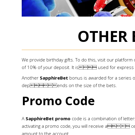
OTHER 
We provide birthday gifts. To do this, visit our platfor
of 10% of your deposit. It is used for express bet
Another
SapphireBet
bonus is awarded for a series 
depends on the size of the bets.
Promo Code
A
SapphireBet promo
code is a combination of letter
activating a promo code, you will receive a cert
amount to the account.