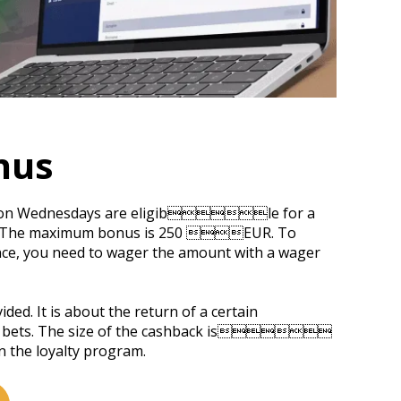
nus
e on Wednesdays are eligible for a
t. The maximum bonus is 250 EUR. To
ance, you need to wager the amount with a wager
ided. It is about the return of a certain
ul bets. The size of the cashback is
n the loyalty program.