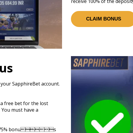
receive 100% of the depo
CLAIM BONUS
nus
 your SapphireBet account.
a free bet for the lost
ou must have a
ive a 75% bonus