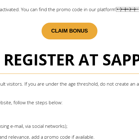
s deactivated. You can find the promo code in our platform’
CLAIM BONUS
REGISTER AT SAP
dult visitors. If you are under the age threshold, do not create
te, follow the steps below:
ing e-mail, via social networks);
and relevance, add a promo code if available.