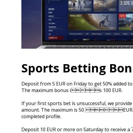
Sports Betting Bo
Deposit from 5 EUR on Friday to get 50% added to
The maximum bonus is 100 EUR.
If your first sports bet is unsuccessful, we provide 
amount. The maximum is 50 EUR. Y
completed profile.
Deposit 10 EUR or more on Saturday to rece