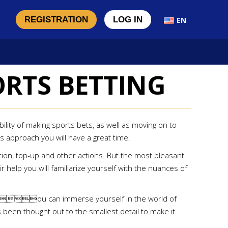
REGISTRATION
LOG IN
EN
ORTS BETTING
ibility of making sports bets, as well as moving on to
 approach you will have a great time.
ration, top-up and other actions. But the most pleasant
help you will familiarize yourself with the nuances of
ou can immerse yourself in the world of
 been thought out to the smallest detail to make it