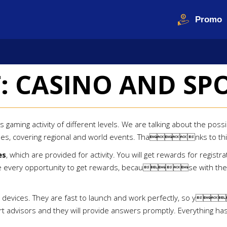
Promo
: CASINO AND SP
rs gaming activity of different levels. We are talking about the poss
f games, covering regional and world events. Thanks to this
es
, which are provided for activity. You will get rewards for regist
o use every opportunity to get rewards, because with their 
le devices. They are fast to launch and work perfectly, so y
t advisors and they will provide answers promptly. Everything has