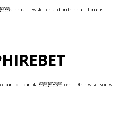
s e-mail newsletter and on thematic forums.
PHIREBET
 an account on our platform. Otherwise, you will