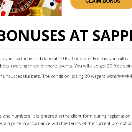
CLAIM BONUS
BONUSES AT SAPP
m on your birthday and deposit 10 EUR or more. For this you will r
s involving three or more events. You will also get 20 free spins
of unsuccessful bets. The condition: losing 20 wagers within
s and numbers. It is entered in the client form during registratio
ain prize in accordance with the terms of the current promotion. 