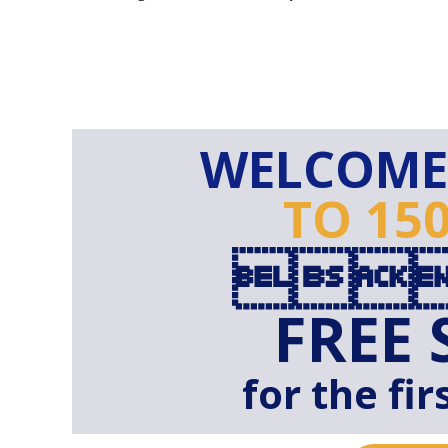
WELCOME
TO 15
 
FREE 
for the fir