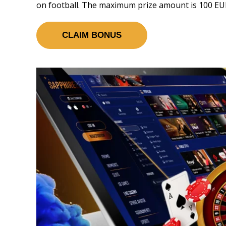
on football. The maximum prize amount is 100 EU
CLAIM BONUS