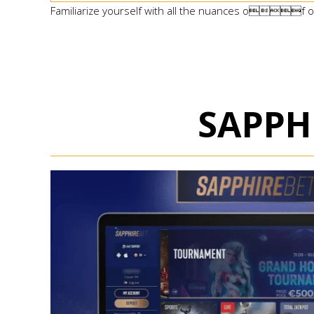
Familiarize yourself with all the nuances of o
SAPPH