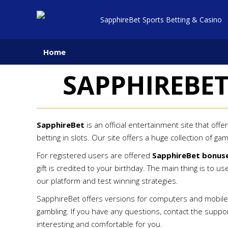
SapphireBet Sports Betting & Casino
Home
SAPPHIREBET
SapphireBet
is an official entertainment site that offe
betting in slots. Our site offers a huge collection o
For registered users are offered
SapphireBet bonus
gift is credited to your birthday. The main thing is t
our platform and test winning strategies.
SapphireBet offers versions for computers and mobi
gambling. If you have any questions, contact the suppor
interesting and comfortable for you.